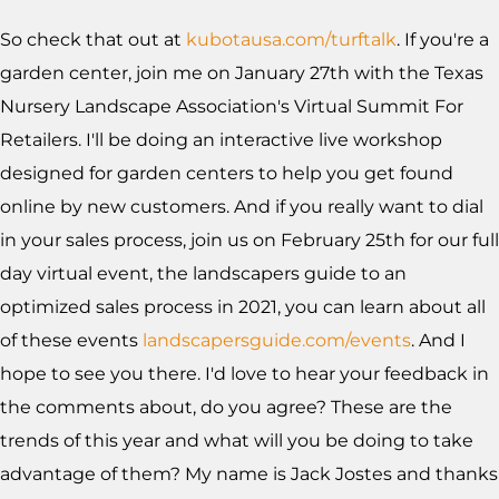
So check that out at
kubotausa.com/turftalk
. If you're a
garden center, join me on January 27th with the Texas
Nursery Landscape Association's Virtual Summit For
Retailers. I'll be doing an interactive live workshop
designed for garden centers to help you get found
online by new customers. And if you really want to dial
in your sales process, join us on February 25th for our full
day virtual event, the landscapers guide to an
optimized sales process in 2021, you can learn about all
of these events
landscapersguide.com/events
. And I
hope to see you there. I'd love to hear your feedback in
the comments about, do you agree? These are the
trends of this year and what will you be doing to take
advantage of them? My name is Jack Jostes and thanks