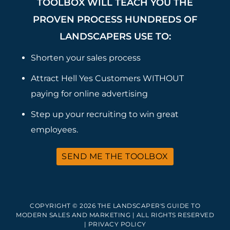
TOOLBOX WILL TEACH YOU THE
PROVEN PROCESS HUNDREDS OF
LANDSCAPERS USE TO:
Shorten your sales process
Attract Hell Yes Customers WITHOUT
paying for online advertising
Step up your recruiting to win great
employees.
SEND ME THE TOOLBOX
COPYRIGHT © 2026 THE LANDSCAPER'S GUIDE TO
MODERN SALES AND MARKETING | ALL RIGHTS RESERVED
|
PRIVACY POLICY