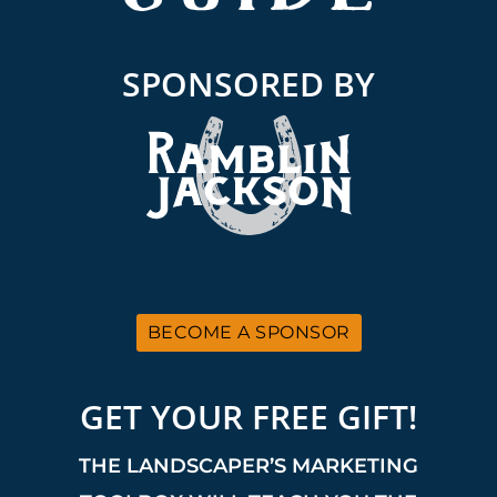
SPONSORED BY
BECOME A SPONSOR
GET YOUR FREE GIFT!
THE LANDSCAPER’S MARKETING