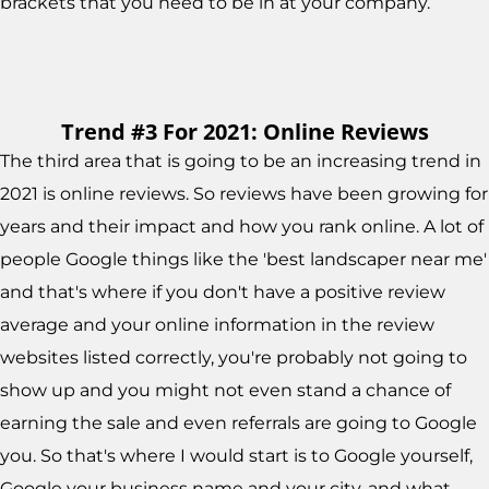
brackets that you need to be in at your company.
Trend #3 For 2021: Online Reviews
The third area that is going to be an increasing trend in
2021 is online reviews. So reviews have been growing for
years and their impact and how you rank online. A lot of
people Google things like the 'best landscaper near me'
and that's where if you don't have a positive review
average and your online information in the review
websites listed correctly, you're probably not going to
show up and you might not even stand a chance of
earning the sale and even referrals are going to Google
you. So that's where I would start is to Google yourself,
Google your business name and your city, and what