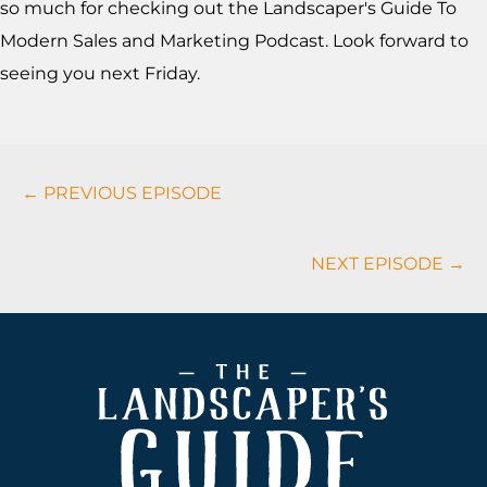
so much for checking out the Landscaper's Guide To
Modern Sales and Marketing Podcast. Look forward to
seeing you next Friday.
Podcasts
← PREVIOUS EPISODE
Navigation
NEXT EPISODE →
Footer