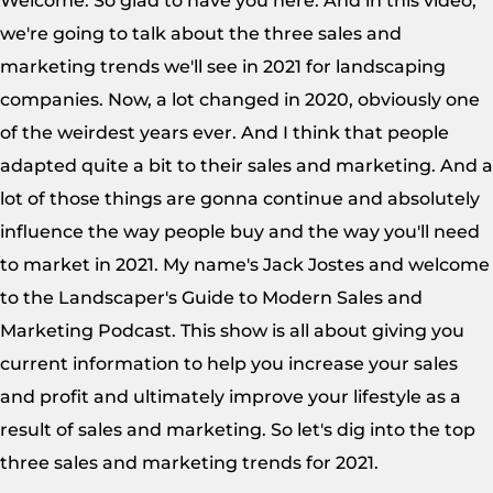
Welcome. So glad to have you here. And in this video,
we're going to talk about the three sales and
marketing trends we'll see in 2021 for landscaping
companies. Now, a lot changed in 2020, obviously one
of the weirdest years ever. And I think that people
adapted quite a bit to their sales and marketing. And a
lot of those things are gonna continue and absolutely
influence the way people buy and the way you'll need
to market in 2021. My name's Jack Jostes and welcome
to the Landscaper's Guide to Modern Sales and
Marketing Podcast. This show is all about giving you
current information to help you increase your sales
and profit and ultimately improve your lifestyle as a
result of sales and marketing. So let's dig into the top
three sales and marketing trends for 2021.