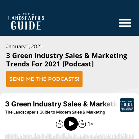
Skip
Skip
to
to
main
footer
content
The
The
Landscaper's
Landscaper's
January 1, 2021
Guide
3 Green Industry Sales & Marketing
Guide
Trends For 2021 [Podcast]
to
Modern
SEND ME THE PODCASTS!
Sales
and
Marketing