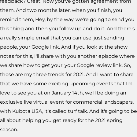
feedback? Great. Now you've gotten agreement from
them. And two months later, when you finish, you
remind them, Hey, by the way, we're going to send you
this thing and then you follow up and do it. And there's
a really simple email that you can use, just sending
people, your Google link. And if you look at the show
notes for this, I'll share with you another episode where
we share how to get your, your Google review link. So,
those are my three trends for 2021. And I want to share
that we have some exciting upcoming events that I'd
love to see you at on January 14th, we'll be doing an
exclusive live virtual event for commercial landscapers,
with Kubota USA, it's called turf talk. And it's going to be
all about helping you get ready for the 2021 spring
season.