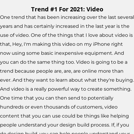
Trend #1 For 2021: Video
One
trend that has been increasing over the last several
years and has certainly increased in the last year is the
use of video. One of the things that I love about video is
that, Hey, I'm making this video on my iPhone right
now using some basic inexpensive equipment. And
you can do the same thing too. Video is going to be a
trend because people are, are, are online more than
ever. And they want to learn about what they're buying.
And video is a really powerful way to create something.
One time that you can then send to potentially
hundreds or even thousands of customers, video
content that you can use could be things like helping
people understand your design build process. If, if you
do design build, you can help people understand your