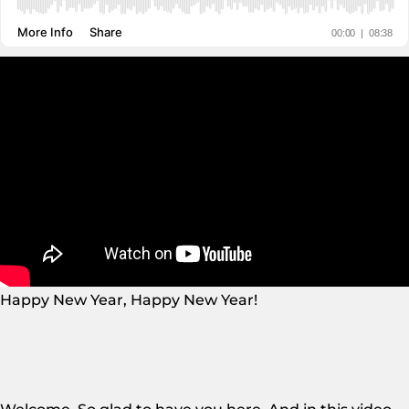
Happy New Year, Happy New Year!