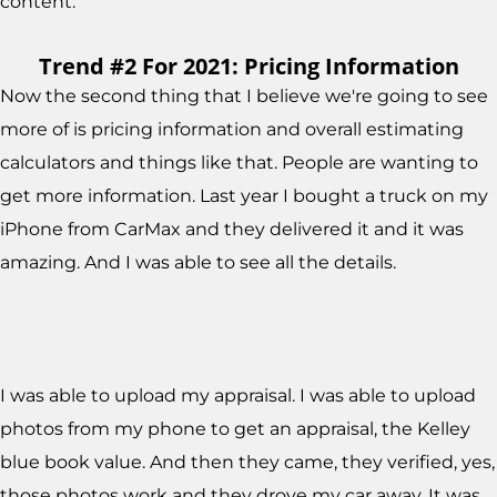
content.
Trend #2 For 2021: Pricing Information
Now the second thing that I believe we're going to see
more of is pricing information and overall estimating
calculators and things like that. People are wanting to
get more information. Last year I bought a truck on my
iPhone from CarMax and they delivered it and it was
amazing. And I was able to see all the details.
I was able to upload my appraisal. I was able to upload
photos from my phone to get an appraisal, the Kelley
blue book value. And then they came, they verified, yes,
those photos work and they drove my car away. It was