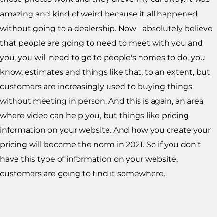
amazing and kind of weird because it all happened
without going to a dealership. Now I absolutely believe
that people are going to need to meet with you and
you, you will need to go to people's homes to do, you
know, estimates and things like that, to an extent, but
customers are increasingly used to buying things
without meeting in person. And this is again, an area
where video can help you, but things like pricing
information on your website. And how you create your
pricing will become the norm in 2021. So if you don't
have this type of information on your website,
customers are going to find it somewhere.