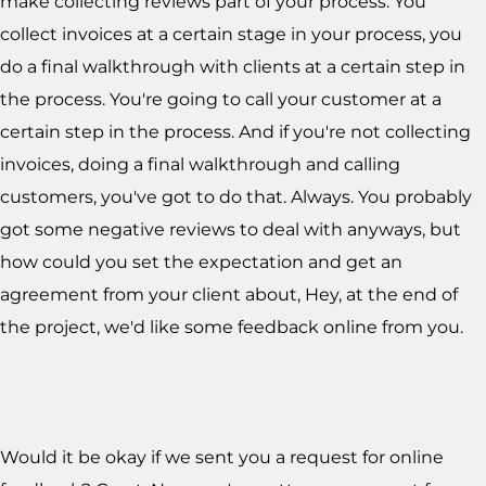
make collecting reviews part of your process. You
collect invoices at a certain stage in your process, you
do a final walkthrough with clients at a certain step in
the process. You're going to call your customer at a
certain step in the process. And if you're not collecting
invoices, doing a final walkthrough and calling
customers, you've got to do that. Always. You probably
got some negative reviews to deal with anyways, but
how could you set the expectation and get an
agreement from your client about, Hey, at the end of
the project, we'd like some feedback online from you.
Would it be okay if we sent you a request for online