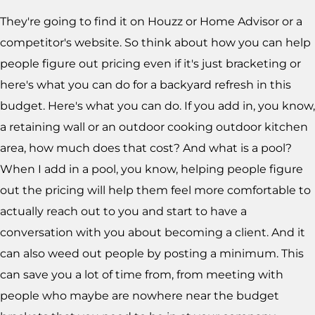
They're going to find it on Houzz or Home Advisor or a
competitor's website. So think about how you can help
people figure out pricing even if it's just bracketing or
here's what you can do for a backyard refresh in this
budget. Here's what you can do. If you add in, you know,
a retaining wall or an outdoor cooking outdoor kitchen
area, how much does that cost? And what is a pool?
When I add in a pool, you know, helping people figure
out the pricing will help them feel more comfortable to
actually reach out to you and start to have a
conversation with you about becoming a client. And it
can also weed out people by posting a minimum. This
can save you a lot of time from, from meeting with
people who maybe are nowhere near the budget