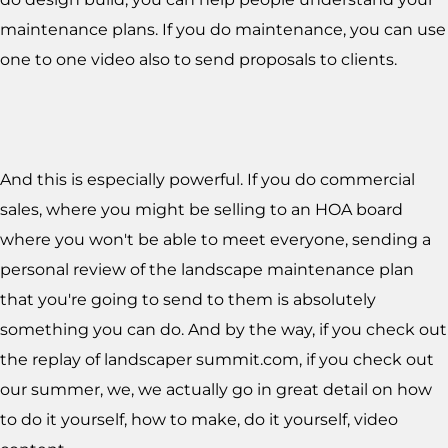
maintenance plans. If you do maintenance, you can use
one to one video also to send proposals to clients.
And this is especially powerful. If you do commercial
sales, where you might be selling to an HOA board
where you won't be able to meet everyone, sending a
personal review of the landscape maintenance plan
that you're going to send to them is absolutely
something you can do. And by the way, if you check out
the replay of landscaper summit.com, if you check out
our summer, we, we actually go in great detail on how
to do it yourself, how to make, do it yourself, video