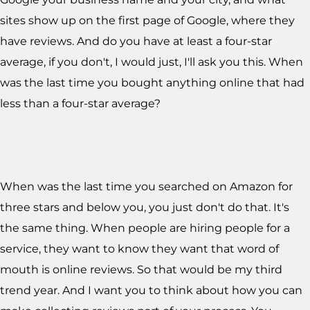
sites show up on the first page of Google, where they
have reviews. And do you have at least a four-star
average, if you don't, I would just, I'll ask you this. When
was the last time you bought anything online that had
less than a four-star average?
When was the last time you searched on Amazon for
three stars and below you, you just don't do that. It's
the same thing. When people are hiring people for a
service, they want to know they want that word of
mouth is online reviews. So that would be my third
trend year. And I want you to think about how you can