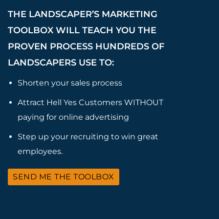
THE LANDSCAPER’S MARKETING
TOOLBOX WILL TEACH YOU THE
PROVEN PROCESS HUNDREDS OF
LANDSCAPERS USE TO:
Shorten your sales process
Attract Hell Yes Customers WITHOUT
paying for online advertising
Step up your recruiting to win great
employees.
SEND ME THE TOOLBOX