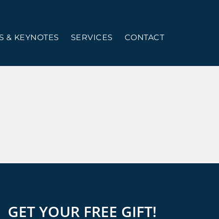
 & KEYNOTES
SERVICES
CONTACT
GET YOUR FREE GIFT!