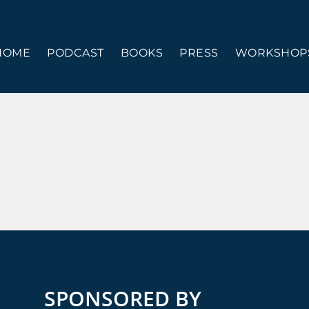
HOME
PODCAST
BOOKS
PRESS
WORKSHOPS
SPONSORED BY