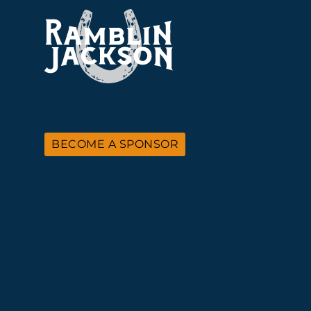
BECOME A SPONSOR