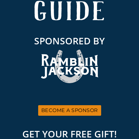
SPONSORED BY
BECOME A SPONSOR
GET YOUR FREE GIFT!