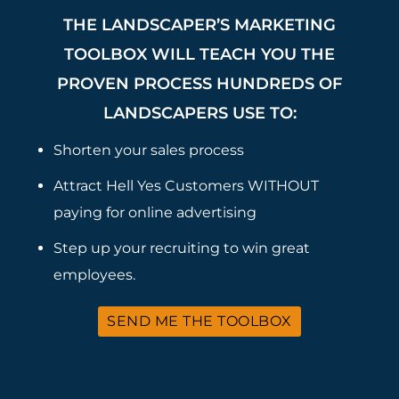
THE LANDSCAPER’S MARKETING
TOOLBOX WILL TEACH YOU THE
PROVEN PROCESS HUNDREDS OF
LANDSCAPERS USE TO:
Shorten your sales process
Attract Hell Yes Customers WITHOUT
paying for online advertising
Step up your recruiting to win great
employees.
SEND ME THE TOOLBOX