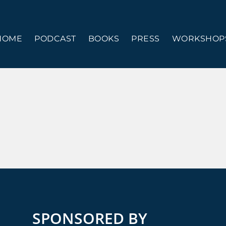
HOME
PODCAST
BOOKS
PRESS
WORKSHOPS
SPONSORED BY