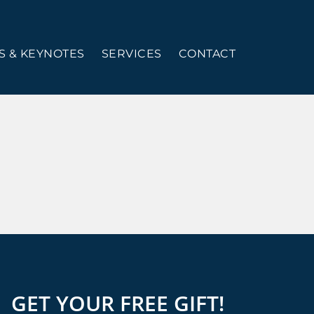
 & KEYNOTES
SERVICES
CONTACT
GET YOUR FREE GIFT!