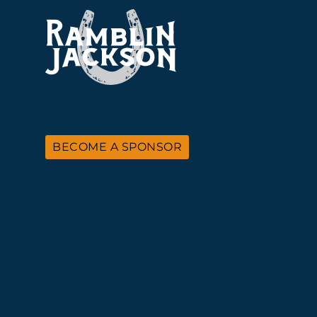
BECOME A SPONSOR