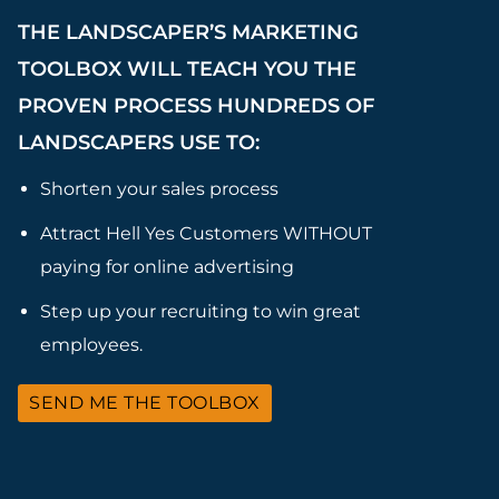
THE LANDSCAPER’S MARKETING
TOOLBOX WILL TEACH YOU THE
PROVEN PROCESS HUNDREDS OF
LANDSCAPERS USE TO:
Shorten your sales process
Attract Hell Yes Customers WITHOUT
paying for online advertising
Step up your recruiting to win great
employees.
SEND ME THE TOOLBOX