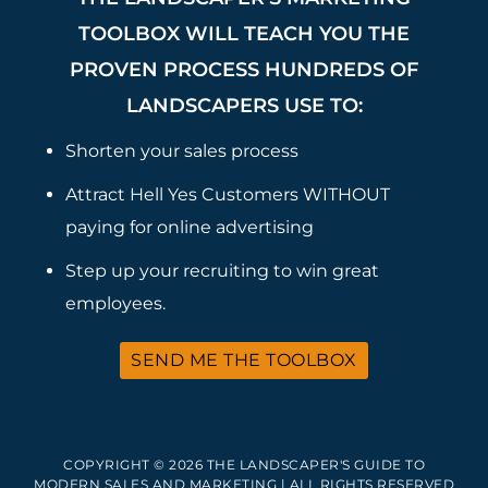
TOOLBOX WILL TEACH YOU THE
PROVEN PROCESS HUNDREDS OF
LANDSCAPERS USE TO:
Shorten your sales process
Attract Hell Yes Customers WITHOUT
paying for online advertising
Step up your recruiting to win great
employees.
SEND ME THE TOOLBOX
COPYRIGHT © 2026 THE LANDSCAPER'S GUIDE TO
MODERN SALES AND MARKETING | ALL RIGHTS RESERVED