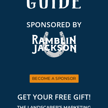
SPONSORED BY
BECOME A SPONSOR
GET YOUR FREE GIFT!
THE LANDSCAPER’S MARKETING