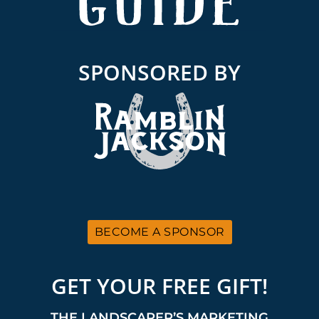
SPONSORED BY
BECOME A SPONSOR
GET YOUR FREE GIFT!
THE LANDSCAPER’S MARKETING