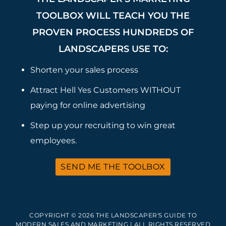
TOOLBOX WILL TEACH YOU THE
PROVEN PROCESS HUNDREDS OF
LANDSCAPERS USE TO:
Shorten your sales process
Attract Hell Yes Customers WITHOUT
paying for online advertising
Step up your recruiting to win great
employees.
SEND ME THE TOOLBOX
COPYRIGHT © 2026 THE LANDSCAPER'S GUIDE TO
MODERN SALES AND MARKETING | ALL RIGHTS RESERVED