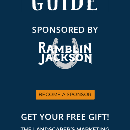
SPONSORED BY
BECOME A SPONSOR
GET YOUR FREE GIFT!
THE LANDSCAPER’S MARKETING