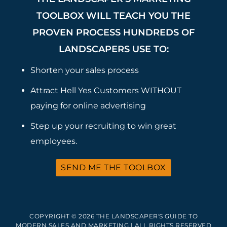
TOOLBOX WILL TEACH YOU THE
PROVEN PROCESS HUNDREDS OF
LANDSCAPERS USE TO:
Shorten your sales process
Attract Hell Yes Customers WITHOUT
paying for online advertising
Step up your recruiting to win great
employees.
SEND ME THE TOOLBOX
COPYRIGHT © 2026 THE LANDSCAPER'S GUIDE TO
MODERN SALES AND MARKETING | ALL RIGHTS RESERVED