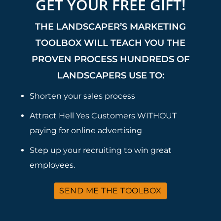
GET YOUR FREE GIFT!
THE LANDSCAPER’S MARKETING
TOOLBOX WILL TEACH YOU THE
PROVEN PROCESS HUNDREDS OF
LANDSCAPERS USE TO:
Shorten your sales process
Attract Hell Yes Customers WITHOUT
paying for online advertising
Step up your recruiting to win great
employees.
SEND ME THE TOOLBOX