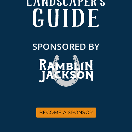
SPONSORED BY
BECOME A SPONSOR