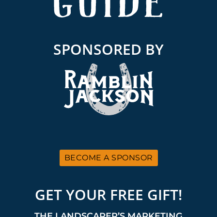
SPONSORED BY
BECOME A SPONSOR
GET YOUR FREE GIFT!
THE LANDSCAPER’S MARKETING