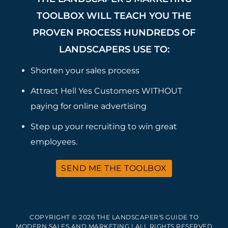
TOOLBOX WILL TEACH YOU THE
PROVEN PROCESS HUNDREDS OF
LANDSCAPERS USE TO:
Shorten your sales process
Attract Hell Yes Customers WITHOUT
paying for online advertising
Step up your recruiting to win great
employees.
SEND ME THE TOOLBOX
COPYRIGHT © 2026 THE LANDSCAPER'S GUIDE TO
MODERN SALES AND MARKETING | ALL RIGHTS RESERVED