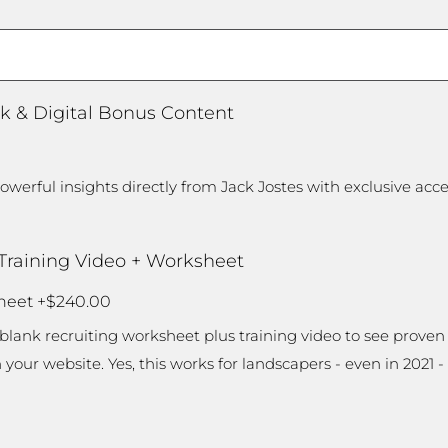
/
Region
k & Digital Bonus Content
werful insights directly from Jack Jostes with exclusive acc
 Training Video + Worksheet
sheet
+$240.00
e-blank recruiting worksheet plus training video to see proven 
ur website. Yes, this works for landscapers - even in 2021 -