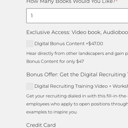
How Many Books Would You Like?
*
/
Postal
Code
Exclusive Access: Video book, Audioboo
Digital Bonus Content
+$47.00
Hear directly from other landscapers and gain po
Bonus Content for only $47
Bonus Offer: Get the Digital Recruiting
Digital Recruiting Training Video + Work
Get your recruiting dialed in with this fill-in-th
employees who apply to open positions through yo
examples to inspire you.
Credit Card