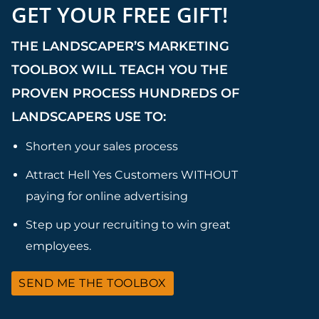
GET YOUR FREE GIFT!
THE LANDSCAPER’S MARKETING
TOOLBOX WILL TEACH YOU THE
PROVEN PROCESS HUNDREDS OF
LANDSCAPERS USE TO:
Shorten your sales process
Attract Hell Yes Customers WITHOUT
paying for online advertising
Step up your recruiting to win great
employees.
SEND ME THE TOOLBOX