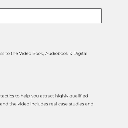
ess to the Video Book, Audiobook & Digital
tactics to help you attract highly qualified
 and the video includes real case studies and