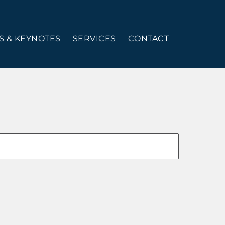
 & KEYNOTES
SERVICES
CONTACT