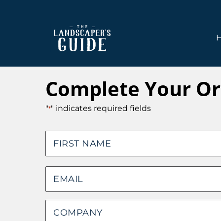
Skip
Skip
to
to
main
footer
content
The
The
Landscaper's
Landscaper's
Complete Your Or
Guide
Guide
to
"
" indicates required fields
*
Modern
Sales
Name
and
Marketing
First
Email
*
Company
*