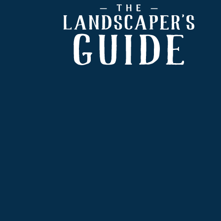
Footer