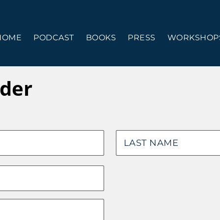
HOME
PODCAST
BOOKS
PRESS
WORKSHOPS
der
Last