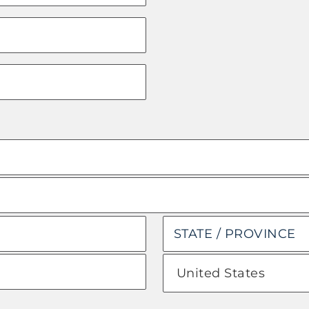
State
/
Province
Country