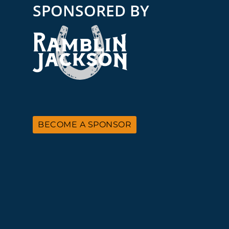
SPONSORED BY
BECOME A SPONSOR