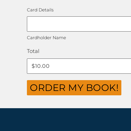
Card Details
Cardholder Name
Total
ORDER MY BOOK!