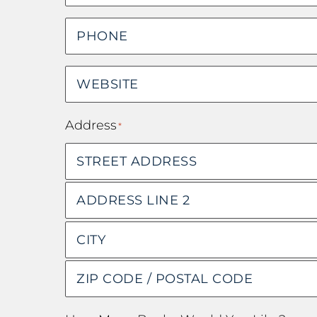
Phone
*
Website
*
Address
*
Street
Address
Address
Line
City
2
ZIP