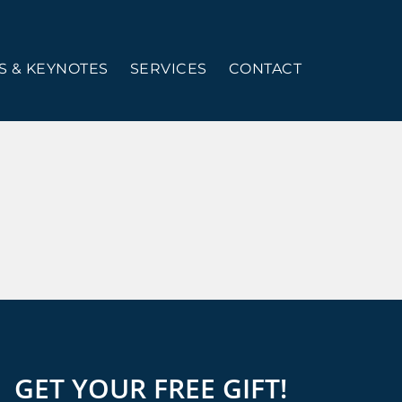
 & KEYNOTES
SERVICES
CONTACT
GET YOUR FREE GIFT!