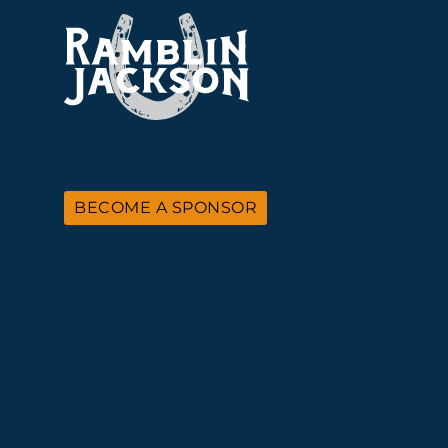
BECOME A SPONSOR