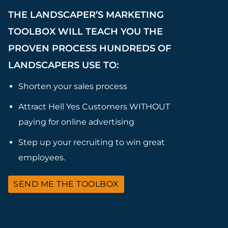
THE LANDSCAPER’S MARKETING
TOOLBOX WILL TEACH YOU THE
PROVEN PROCESS HUNDREDS OF
LANDSCAPERS USE TO:
Shorten your sales process
Attract Hell Yes Customers WITHOUT
paying for online advertising
Step up your recruiting to win great
employees.
SEND ME THE TOOLBOX