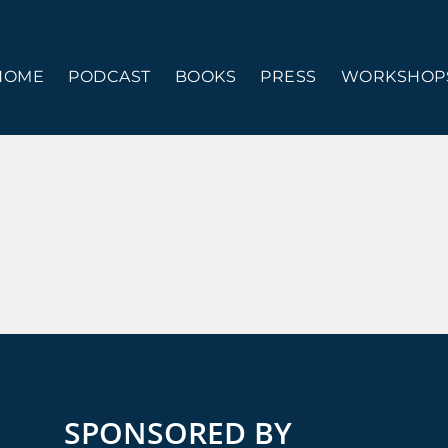
HOME
PODCAST
BOOKS
PRESS
WORKSHOPS
SPONSORED BY