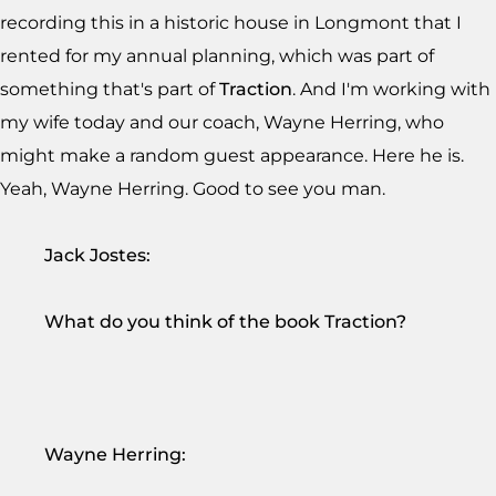
recording this in a historic house in Longmont that I
rented for my annual planning, which was part of
something that's part of
Traction
. And I'm working with
my wife today and our coach, Wayne Herring, who
might make a random guest appearance. Here he is.
Yeah, Wayne Herring. Good to see you man.
Jack Jostes:
What do you think of the book Traction?
Wayne Herring: