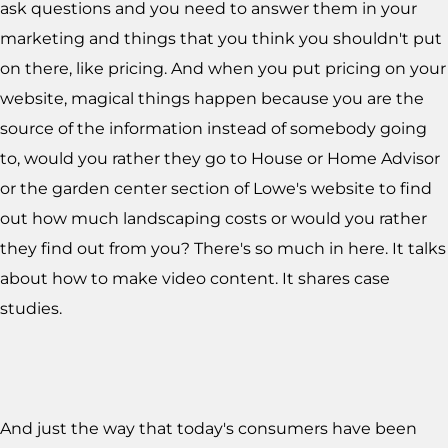
ask questions and you need to answer them in your
marketing and things that you think you shouldn't put
on there, like pricing. And when you put pricing on your
website, magical things happen because you are the
source of the information instead of somebody going
to, would you rather they go to House or Home Advisor
or the garden center section of Lowe's website to find
out how much landscaping costs or would you rather
they find out from you? There's so much in here. It talks
about how to make video content. It shares case
studies.
And just the way that today's consumers have been