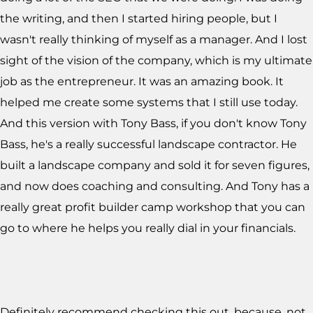
the writing, and then I started hiring people, but I
wasn't really thinking of myself as a manager. And I lost
sight of the vision of the company, which is my ultimate
job as the entrepreneur. It was an amazing book. It
helped me create some systems that I still use today.
And this version with Tony Bass, if you don't know Tony
Bass, he's a really successful landscape contractor. He
built a landscape company and sold it for seven figures,
and now does coaching and consulting. And Tony has a
really great profit builder camp workshop that you can
go to where he helps you really dial in your financials.
Definitely recommend checking this out, because, not