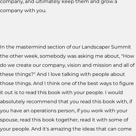
company, and ultimately keep them and grow a
company with you.
In the mastermind section of our Landscaper Summit
the other week, somebody was asking me about, "How
do we create our company, vision and mission and all of
these things?" And I love talking with people about
those things. And I think one of the best ways to figure
it out is to read this book with your people. I would
absolutely recommend that you read this book with, if
you have an operations person, if you work with your
spouse, read this book together, read it with some of
your people. And it's amazing the ideas that can come