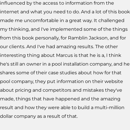
influenced by the access to information from the
internet and what you need to do. And a lot of this book
made me uncomfortable in a great way. It challenged
my thinking, and I've implemented some of the things
from this book personally, for Ramblin Jackson, and for
our clients. And I've had amazing results. The other
interesting thing about Marcus is that he is a, I think
he's still an owner in a pool installation company, and he
shares some of their case studies about how for that
pool company, they put information on their website
about pricing and competitors and mistakes they've
made, things that have happened and the amazing
result and how they were able to build a multi-million
dollar company as a result of that.