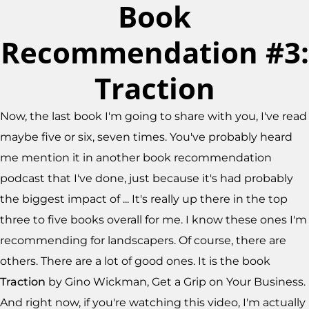
Book
Recommendation #3:
Traction
Now, the last book I'm going to share with you, I've read
maybe five or six, seven times. You've probably heard
me mention it in another book recommendation
podcast that I've done, just because it's had probably
the biggest impact of ... It's really up there in the top
three to five books overall for me. I know these ones I'm
recommending for landscapers. Of course, there are
others. There are a lot of good ones. It is the book
Traction
by Gino Wickman, Get a Grip on Your Business.
And right now, if you're watching this video, I'm actually