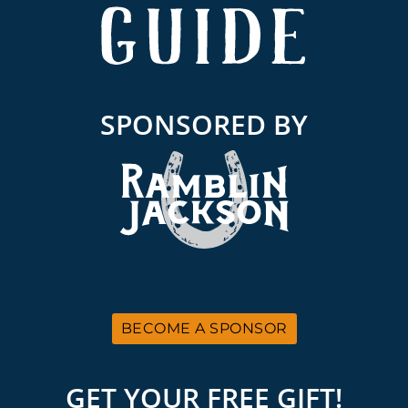
SPONSORED BY
BECOME A SPONSOR
GET YOUR FREE GIFT!