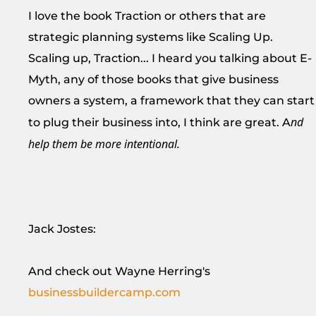
I love the book Traction or others that are
strategic planning systems like Scaling Up.
Scaling up, Traction... I heard you talking about E-
Myth, any of those books that give business
owners a system, a framework that they can start
nd
to plug their business into, I think are great. A
help them be more intentional.
Jack Jostes:
And check out Wayne Herring's
businessbuildercamp.com