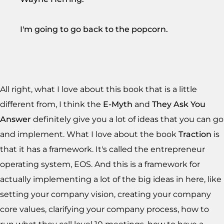
I'm going to go back to the popcorn.
All right, what I love about this book that is a little
different from, I think the
E-Myth
and
They Ask You
Answer
definitely give you a lot of ideas that you can go
and implement. What I love about the book
Traction
is
that it has a framework. It's called the entrepreneur
operating system, EOS. And this is a framework for
actually implementing a lot of the big ideas in here, like
setting your company vision, creating your company
core values, clarifying your company process, how to