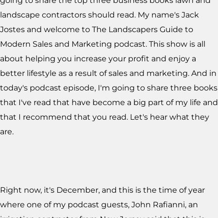
going to share the top three business books lawn and
landscape contractors should read. My name's Jack
Jostes and welcome to The Landscapers Guide to
Modern Sales and Marketing podcast. This show is all
about helping you increase your profit and enjoy a
better lifestyle as a result of sales and marketing. And in
today's podcast episode, I'm going to share three books
that I've read that have become a big part of my life and
that I recommend that you read. Let's hear what they
are.
Right now, it's December, and this is the time of year
where one of my podcast guests, John Rafianni, an