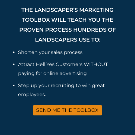
THE LANDSCAPER’S MARKETING
TOOLBOX WILL TEACH YOU THE
PROVEN PROCESS HUNDREDS OF
LANDSCAPERS USE TO:
Shorten your sales process
Attract Hell Yes Customers WITHOUT
paying for online advertising
Step up your recruiting to win great
employees.
SEND ME THE TOOLBOX