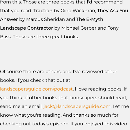
from this. Those are three books that I'd recommend
that you read:
Traction
by Gino Wickman,
They Ask You
Answer
by Marcus Sheridan and
The E-Myth
Landscape Contractor
by Michael Gerber and Tony
Bass. Those are three great books.
Of course there are others, and I've reviewed other
books. If you check that out at
landscapersguide.com/podcast
. I love reading books. If
you think of other books that landscapers should read,
send me an email,
jack@landscapersguide.com
. Let me
know what you're reading. And thanks so much for
checking out today's episode. If you enjoyed this video