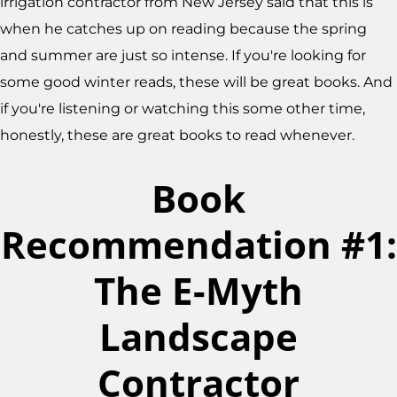
irrigation contractor from New Jersey said that this is
when he catches up on reading because the spring
and summer are just so intense. If you're looking for
some good winter reads, these will be great books. And
if you're listening or watching this some other time,
honestly, these are great books to read whenever.
Book
Recommendation #1:
The E-Myth
Landscape
Contractor