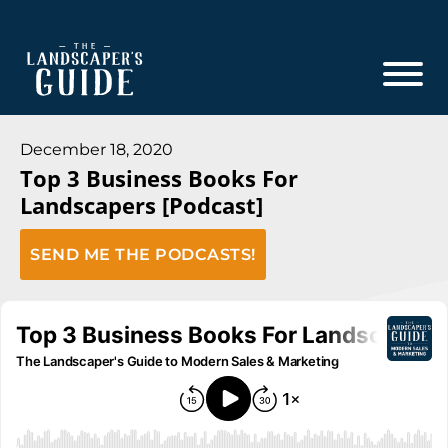
Skip
Skip
to
to
main
footer
content
The
The
Landscaper's
Landscaper's
December 18, 2020
Guide
Top 3 Business Books For
Guide
Landscapers [Podcast]
to
Modern
SEND ME THE PODCASTS!
Sales
and
Marketing