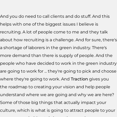
And you do need to call clients and do stuff. And this
helps with one of the biggest issues I believe is
recruiting. A lot of people come to me and they talk
about how recruiting is a challenge. And for sure, there's
a shortage of laborers in the green industry. There's
more demand than there is supply of people. And the
people who have decided to work in the green industry
are going to work for ... they're going to pick and choose
where they're going to work. And
Traction
gives you
the roadmap to creating your vision and help people
understand where we are going and why we are here?
Some of those big things that actually impact your
culture, which is what is going to attract people to your