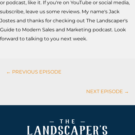
or podcast, like it. If you're on YouTube or social media,
subscribe, leave us some reviews. My name's Jack
Jostes and thanks for checking out The Landscaper's
Guide to Modern Sales and Marketing podcast. Look
forward to talking to you next week.
Podcasts
← PREVIOUS EPISODE
Navigation
NEXT EPISODE →
Footer