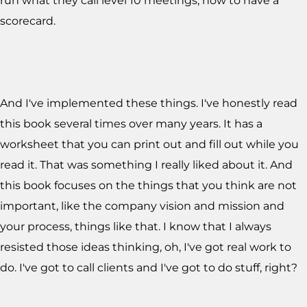
run what they call level 10 meetings, how to have a
scorecard.
And I've implemented these things. I've honestly read
this book several times over many years. It has a
worksheet that you can print out and fill out while you
read it. That was something I really liked about it. And
this book focuses on the things that you think are not
important, like the company vision and mission and
your process, things like that. I know that I always
resisted those ideas thinking, oh, I've got real work to
do. I've got to call clients and I've got to do stuff, right?