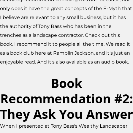
only does it have the great concepts of the E-Myth that
I believe are relevant to any small business, but it has
the authority of Tony Bass who has been in the
trenches as a landscape contractor. Check out this
book. I recommend it to people all the time. We read it
as a book club here at Ramblin Jackson, and it's just an
enjoyable read. And it's also available as an audio book.
Book
Recommendation #2:
They Ask You Answer
When I presented at Tony Bass's Wealthy Landscaper