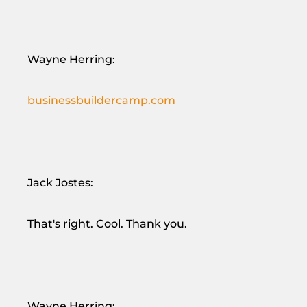
Wayne Herring:
businessbuildercamp.com
Jack Jostes:
That's right. Cool. Thank you.
Wayne Herring: