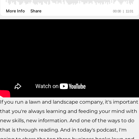
If you run a lawn and landscape company, it's important
that you're always learning and feeding your mind with
new skills, new information. And one of the ways to do
that is through reading. And in today's podcast, I'm