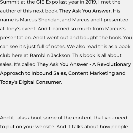
Summit at the GIE Expo last year in 2019, I met the
author of this next book,
They Ask You Answer
. His
name is Marcus Sheridan, and Marcus and I presented
at Tony's event. And I learned so much from Marcus's
presentation. And I went out and bought the book. You
can see it's just full of notes. We also read this as a book
club here at Ramblin Jackson. This book is all about
sales. It's called
They Ask You Answer - A Revolutionary
Approach to Inbound Sales, Content Marketing and
Today's Digital Consumer.
And it talks about some of the content that you need
to put on your website. And it talks about how people