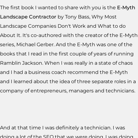
The first book I wanted to share with you is the
E-Myth
Landscape Contractor
by Tony Bass, Why Most
Landscape Companies Don't Work and What to do
About It. It's co-authored with the creator of the E-Myth
series, Michael Gerber. And the E-Myth was one of the
books that I read in the first couple of years of running
Ramblin Jackson. When I was really in a state of chaos
and I had a business coach recommend the E-Myth
and I learned about the idea of three separate roles in a
company of entrepreneurs, managers and technicians.
And at that time I was definitely a technician. I was
doing a lot of the SEO that we were doing. I was doing