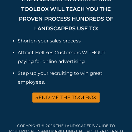
TOOLBOX WILL TEACH YOU THE
PROVEN PROCESS HUNDREDS OF
LANDSCAPERS USE TO:
Shorten your sales process
Attract Hell Yes Customers WITHOUT
paying for online advertising
Step up your recruiting to win great
employees.
SEND ME THE TOOLBOX
COPYRIGHT © 2026 THE LANDSCAPER'S GUIDE TO
MODERN SALES AND MARKETING | ALL RIGHTS RESERVED