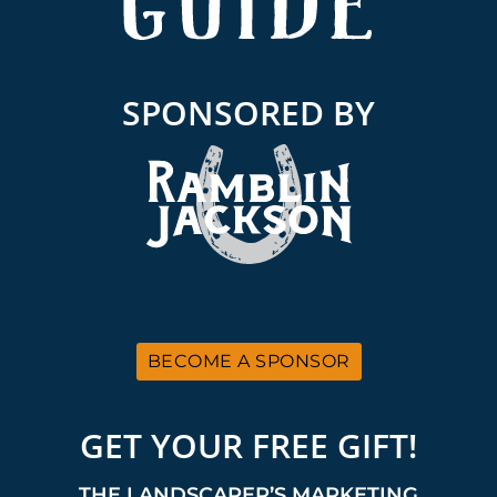
SPONSORED BY
BECOME A SPONSOR
GET YOUR FREE GIFT!
THE LANDSCAPER’S MARKETING