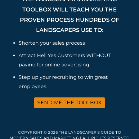
TOOLBOX WILL TEACH YOU THE
PROVEN PROCESS HUNDREDS OF
LANDSCAPERS USE TO:
Shorten your sales process
Attract Hell Yes Customers WITHOUT
paying for online advertising
Step up your recruiting to win great
employees.
SEND ME THE TOOLBOX
COPYRIGHT © 2026 THE LANDSCAPER'S GUIDE TO
MODERN SALES AND MARKETING | ALL RIGHTS RESERVED