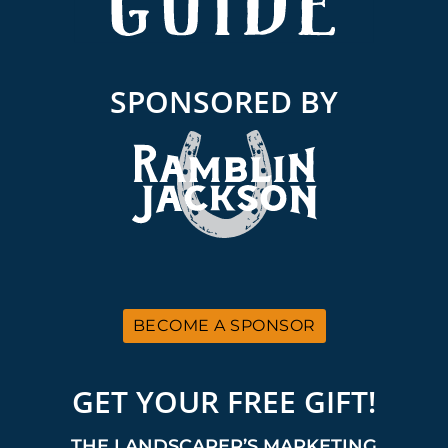
SPONSORED BY
BECOME A SPONSOR
GET YOUR FREE GIFT!
THE LANDSCAPER’S MARKETING