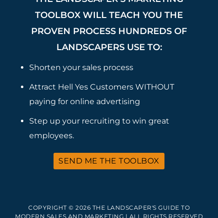
TOOLBOX WILL TEACH YOU THE
PROVEN PROCESS HUNDREDS OF
LANDSCAPERS USE TO:
Shorten your sales process
Attract Hell Yes Customers WITHOUT
paying for online advertising
Step up your recruiting to win great
employees.
SEND ME THE TOOLBOX
COPYRIGHT © 2026 THE LANDSCAPER'S GUIDE TO
MODERN SALES AND MARKETING | ALL RIGHTS RESERVED