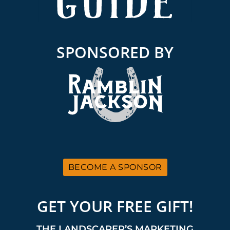
SPONSORED BY
BECOME A SPONSOR
GET YOUR FREE GIFT!
THE LANDSCAPER’S MARKETING