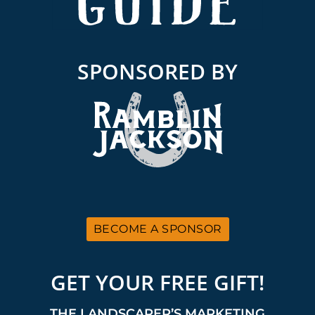
SPONSORED BY
BECOME A SPONSOR
GET YOUR FREE GIFT!
THE LANDSCAPER’S MARKETING