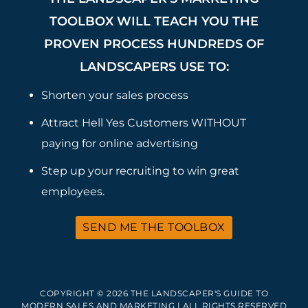
TOOLBOX WILL TEACH YOU THE
PROVEN PROCESS HUNDREDS OF
LANDSCAPERS USE TO:
Shorten your sales process
Attract Hell Yes Customers WITHOUT
paying for online advertising
Step up your recruiting to win great
employees.
SEND ME THE TOOLBOX
COPYRIGHT © 2026 THE LANDSCAPER'S GUIDE TO
MODERN SALES AND MARKETING | ALL RIGHTS RESERVED