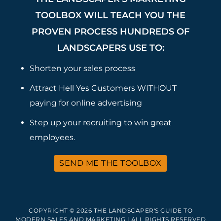
TOOLBOX WILL TEACH YOU THE
PROVEN PROCESS HUNDREDS OF
LANDSCAPERS USE TO:
Shorten your sales process
Attract Hell Yes Customers WITHOUT
paying for online advertising
Step up your recruiting to win great
employees.
SEND ME THE TOOLBOX
COPYRIGHT © 2026 THE LANDSCAPER'S GUIDE TO
MODERN SALES AND MARKETING | ALL RIGHTS RESERVED