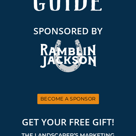
SPONSORED BY
BECOME A SPONSOR
GET YOUR FREE GIFT!
THE LANDSCAPER’S MARKETING