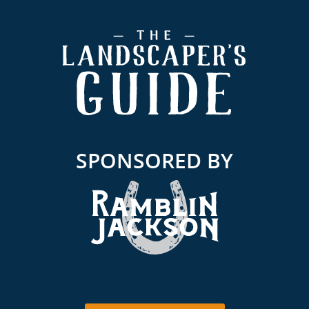
Footer
SPONSORED BY