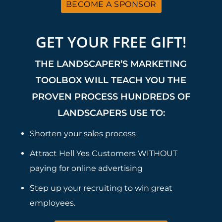
BECOME A SPONSOR
GET YOUR FREE GIFT!
THE LANDSCAPER’S MARKETING
TOOLBOX WILL TEACH YOU THE
PROVEN PROCESS HUNDREDS OF
LANDSCAPERS USE TO:
Shorten your sales process
Attract Hell Yes Customers WITHOUT
paying for online advertising
Step up your recruiting to win great
employees.