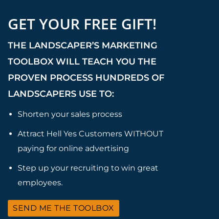
GET YOUR FREE GIFT!
THE LANDSCAPER’S MARKETING
TOOLBOX WILL TEACH YOU THE
PROVEN PROCESS HUNDREDS OF
LANDSCAPERS USE TO:
Shorten your sales process
Attract Hell Yes Customers WITHOUT
paying for online advertising
Step up your recruiting to win great
employees.
SEND ME THE TOOLBOX