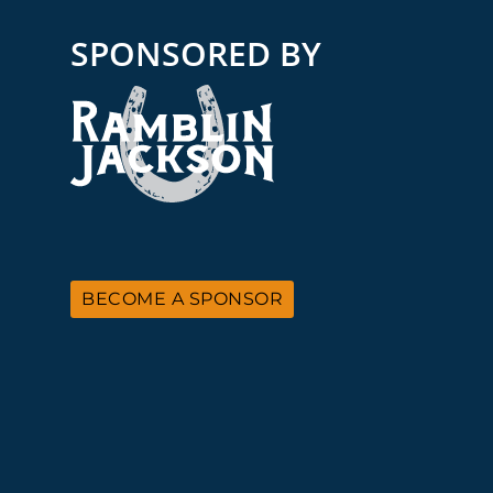
SPONSORED BY
BECOME A SPONSOR