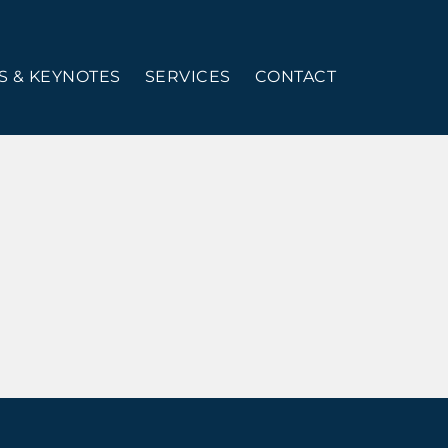
 & KEYNOTES
SERVICES
CONTACT