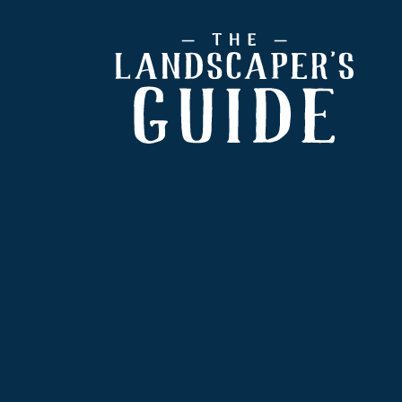
Footer