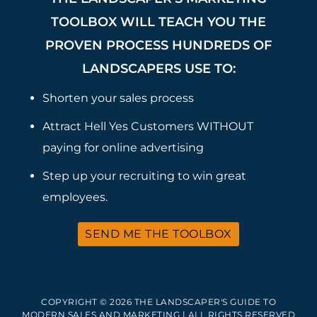
TOOLBOX WILL TEACH YOU THE
PROVEN PROCESS HUNDREDS OF
LANDSCAPERS USE TO:
Shorten your sales process
Attract Hell Yes Customers WITHOUT
paying for online advertising
Step up your recruiting to win great
employees.
SEND ME THE TOOLBOX
COPYRIGHT © 2026 THE LANDSCAPER'S GUIDE TO
MODERN SALES AND MARKETING | ALL RIGHTS RESERVED