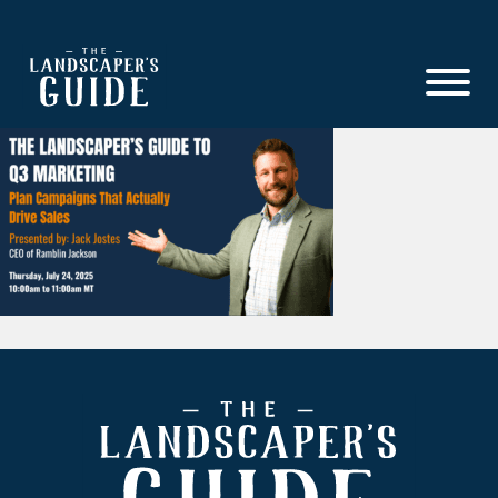
Skip
Skip
to
to
main
footer
content
The
The
Landscaper's
Landscaper's
Guide
Guide
to
Modern
Sales
and
Marketing
Footer