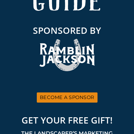
SPONSORED BY
BECOME A SPONSOR
GET YOUR FREE GIFT!
THE LANDSCAPER’S MARKETING