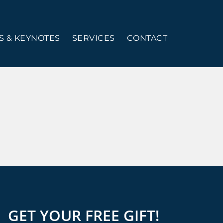
 & KEYNOTES
SERVICES
CONTACT
GET YOUR FREE GIFT!