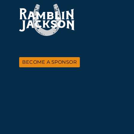
BECOME A SPONSOR