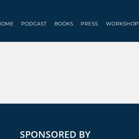
HOME
PODCAST
BOOKS
PRESS
WORKSHOPS
SPONSORED BY