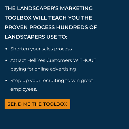
THE LANDSCAPER’S MARKETING
TOOLBOX WILL TEACH YOU THE
PROVEN PROCESS HUNDREDS OF
LANDSCAPERS USE TO:
Shorten your sales process
Attract Hell Yes Customers WITHOUT
paying for online advertising
Step up your recruiting to win great
employees.
SEND ME THE TOOLBOX