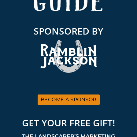
SPONSORED BY
BECOME A SPONSOR
GET YOUR FREE GIFT!
THE LANDSCAPER’S MARKETING