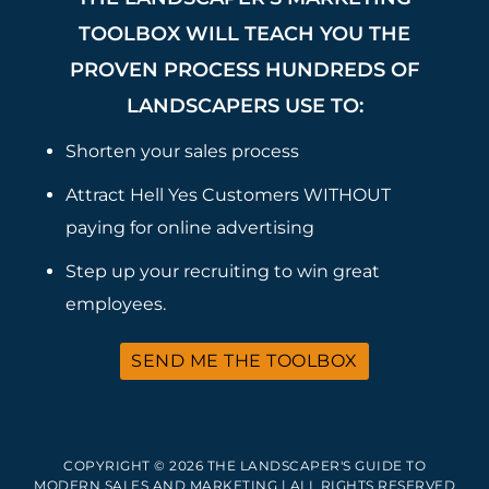
TOOLBOX WILL TEACH YOU THE
PROVEN PROCESS HUNDREDS OF
LANDSCAPERS USE TO:
Shorten your sales process
Attract Hell Yes Customers WITHOUT
paying for online advertising
Step up your recruiting to win great
employees.
SEND ME THE TOOLBOX
COPYRIGHT © 2026 THE LANDSCAPER'S GUIDE TO
MODERN SALES AND MARKETING | ALL RIGHTS RESERVED