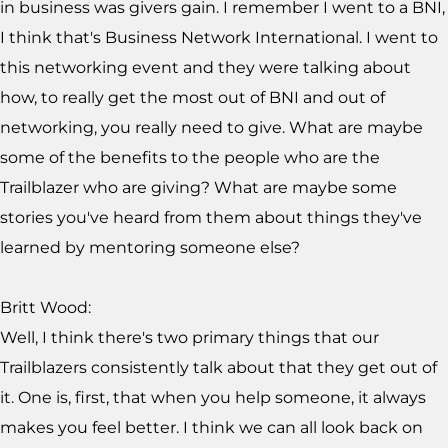
in business was givers gain. I remember I went to a BNI,
I think that's Business Network International. I went to
this networking event and they were talking about
how, to really get the most out of BNI and out of
networking, you really need to give. What are maybe
some of the benefits to the people who are the
Trailblazer who are giving? What are maybe some
stories you've heard from them about things they've
learned by mentoring someone else?
Britt Wood:
Well, I think there's two primary things that our
Trailblazers consistently talk about that they get out of
it. One is, first, that when you help someone, it always
makes you feel better. I think we can all look back on