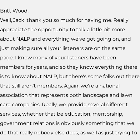
Britt Wood:
Well, Jack, thank you so much for having me. Really
appreciate the opportunity to talk a little bit more
about NALP and everything we've got going on, and
just making sure all your listeners are on the same
page. I know many of your listeners have been
members for years, and so they know everything there
is to know about NALP, but there's some folks out there
that still aren't members. Again, we're a national
association that represents both landscape and lawn
care companies. Really, we provide several different
services, whether that be education, mentorship,
government relations is obviously something that we
do that really nobody else does, as well as just trying to