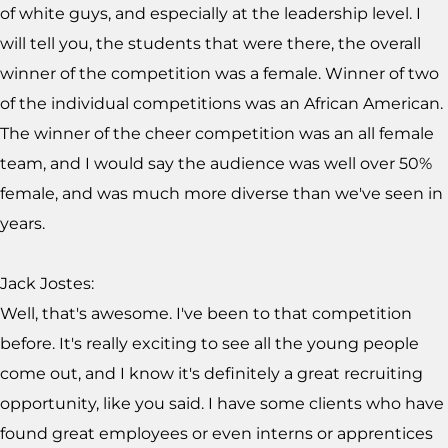
of white guys, and especially at the leadership level. I
will tell you, the students that were there, the overall
winner of the competition was a female. Winner of two
of the individual competitions was an African American.
The winner of the cheer competition was an all female
team, and I would say the audience was well over 50%
female, and was much more diverse than we've seen in
years.
Jack Jostes:
Well, that's awesome. I've been to that competition
before. It's really exciting to see all the young people
come out, and I know it's definitely a great recruiting
opportunity, like you said. I have some clients who have
found great employees or even interns or apprentices