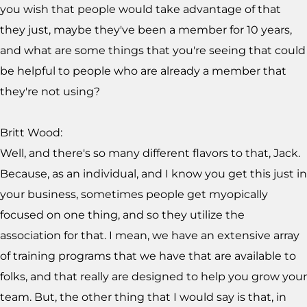
you wish that people would take advantage of that
they just, maybe they've been a member for 10 years,
and what are some things that you're seeing that could
be helpful to people who are already a member that
they're not using?
Britt Wood:
Well, and there's so many different flavors to that, Jack.
Because, as an individual, and I know you get this just in
your business, sometimes people get myopically
focused on one thing, and so they utilize the
association for that. I mean, we have an extensive array
of training programs that we have that are available to
folks, and that really are designed to help you grow your
team. But, the other thing that I would say is that, in