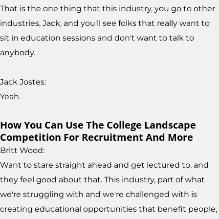
That is the one thing that this industry, you go to other
industries, Jack, and you'll see folks that really want to
sit in education sessions and don't want to talk to
anybody.
Jack Jostes:
Yeah.
How You Can Use The College Landscape
Competition For Recruitment And More
Britt Wood:
Want to stare straight ahead and get lectured to, and
they feel good about that. This industry, part of what
we're struggling with and we're challenged with is
creating educational opportunities that benefit people,