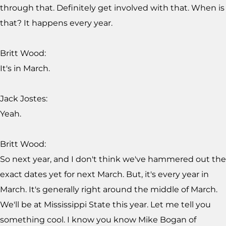
through that. Definitely get involved with that. When is
that? It happens every year.
Britt Wood:
It's in March.
Jack Jostes:
Yeah.
Britt Wood:
So next year, and I don't think we've hammered out the
exact dates yet for next March. But, it's every year in
March. It's generally right around the middle of March.
We'll be at Mississippi State this year. Let me tell you
something cool. I know you know Mike Bogan of