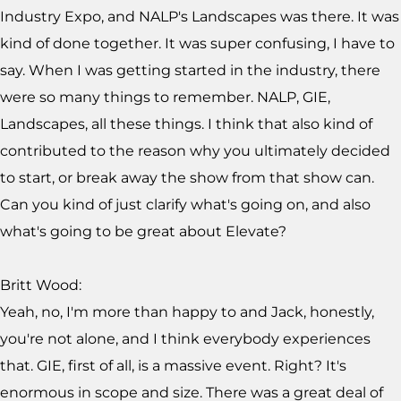
Industry Expo, and NALP's Landscapes was there. It was
kind of done together. It was super confusing, I have to
say. When I was getting started in the industry, there
were so many things to remember. NALP, GIE,
Landscapes, all these things. I think that also kind of
contributed to the reason why you ultimately decided
to start, or break away the show from that show can.
Can you kind of just clarify what's going on, and also
what's going to be great about Elevate?
Britt Wood:
Yeah, no, I'm more than happy to and Jack, honestly,
you're not alone, and I think everybody experiences
that. GIE, first of all, is a massive event. Right? It's
enormous in scope and size. There was a great deal of