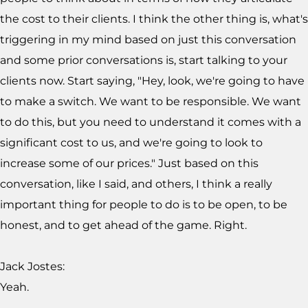
the cost to their clients. I think the other thing is, what's
triggering in my mind based on just this conversation
and some prior conversations is, start talking to your
clients now. Start saying, "Hey, look, we're going to have
to make a switch. We want to be responsible. We want
to do this, but you need to understand it comes with a
significant cost to us, and we're going to look to
increase some of our prices." Just based on this
conversation, like I said, and others, I think a really
important thing for people to do is to be open, to be
honest, and to get ahead of the game. Right.
Jack Jostes:
Yeah.