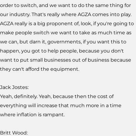
order to switch, and we want to do the same thing for
our industry. That's really where AGZA comes into play.
AGZA really is a big proponent of, look, if you're going to
make people switch we want to take as much time as
we can, but darn it, governments, if you want this to
happen, you got to help people, because you don't
want to put small businesses out of business because
they can't afford the equipment.
Jack Jostes:
Yeah, definitely. Yeah, because then the cost of
everything will increase that much more in a time
where inflation is rampant.
Britt Wood: