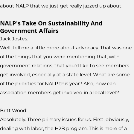
about NALP that we just get really jazzed up about.
NALP's Take On Sustainability And
Government Affairs
Jack Jostes:
Well, tell me a little more about advocacy. That was one
of the things that you were mentioning that, with
government relations, that you'd like to see members
get involved, especially at a state level. What are some
of the priorities for NALP this year? Also, how can
association members get involved in a local level?
Britt Wood:
Absolutely. Three primary issues for us. First, obviously,
dealing with labor, the H2B program. This is more of a