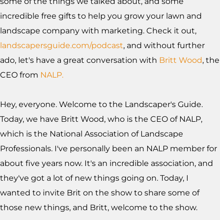
some of the things we talked about, and some
incredible free gifts to help you grow your lawn and
landscape company with marketing. Check it out,
landscapersguide.com/podcast
, and without further
ado, let's have a great conversation with
Britt Wood
, the
CEO from
NALP.
Hey, everyone. Welcome to the Landscaper's Guide.
Today, we have Britt Wood, who is the CEO of NALP,
which is the National Association of Landscape
Professionals. I've personally been an NALP member for
about five years now. It's an incredible association, and
they've got a lot of new things going on. Today, I
wanted to invite Brit on the show to share some of
those new things, and Britt, welcome to the show.