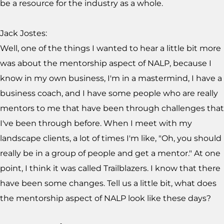
be a resource for the industry as a whole.
Jack Jostes:
Well, one of the things I wanted to hear a little bit more
was about the mentorship aspect of NALP, because I
know in my own business, I'm in a mastermind, I have a
business coach, and I have some people who are really
mentors to me that have been through challenges that
I've been through before. When I meet with my
landscape clients, a lot of times I'm like, "Oh, you should
really be in a group of people and get a mentor." At one
point, I think it was called Trailblazers. I know that there
have been some changes. Tell us a little bit, what does
the mentorship aspect of NALP look like these days?