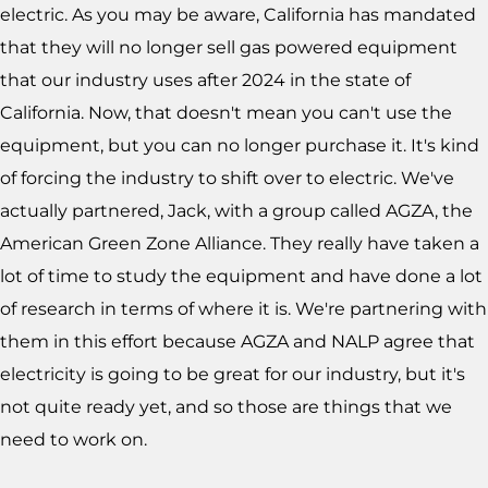
electric. As you may be aware, California has mandated
that they will no longer sell gas powered equipment
that our industry uses after 2024 in the state of
California. Now, that doesn't mean you can't use the
equipment, but you can no longer purchase it. It's kind
of forcing the industry to shift over to electric. We've
actually partnered, Jack, with a group called AGZA, the
American Green Zone Alliance. They really have taken a
lot of time to study the equipment and have done a lot
of research in terms of where it is. We're partnering with
them in this effort because AGZA and NALP agree that
electricity is going to be great for our industry, but it's
not quite ready yet, and so those are things that we
need to work on.