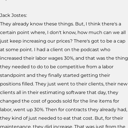
Jack Jostes:
They already know these things. But, I think there's a
certain point where, I don't know, how much can we all
just keep increasing our prices? There's got to be a cap
at some point. I had a client on the podcast who
increased their labor wages 30%, and that was the thing
they needed to do to be competitive from a labor
standpoint and they finally started getting their
positions filled. They just went to their clients, their new
clients all in their estimating software that day, they
changed the cost of goods sold for the line items for
labor, went up 30%. Then for contracts they already had,
they kind of just needed to eat that cost. But, for their
maintenance, they did increase. That was just from the