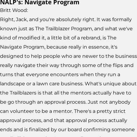
NALP's: Navigate Program
Britt Wood:
Right, Jack, and you're absolutely right. It was formally
known just as The Trailblazer Program, and what we've
kind of modified it, a little bit of a rebrand, is The
Navigate Program, because really in essence, it's
designed to help people who are newer to the business
really navigate their way through some of the flips and
turns that everyone encounters when they run a
landscape or a lawn care business. What's unique about
the Trailblazers is that all the mentors actually have to
be go through an approval process. Just not anybody
can volunteer to be a mentor. There's a pretty strict
approval process, and that approval process actually
ends and is finalized by our board confirming someone