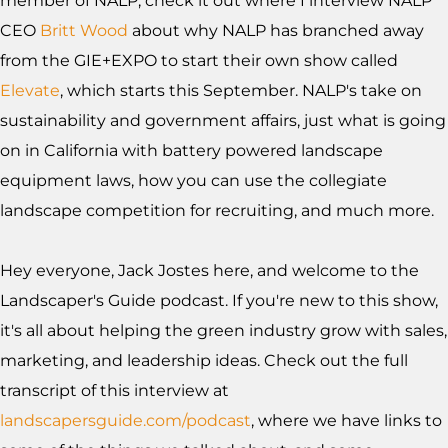
member of NALP, check it out where I interview NALP
CEO
Britt Wood
about why NALP has branched away
from the GIE+EXPO to start their own show called
Elevate
, which starts this September. NALP's take on
sustainability and government affairs, just what is going
on in California with battery powered landscape
equipment laws, how you can use the collegiate
landscape competition for recruiting, and much more.
Hey everyone, Jack Jostes here, and welcome to the
Landscaper's Guide podcast. If you're new to this show,
it's all about helping the green industry grow with sales,
marketing, and leadership ideas. Check out the full
transcript of this interview at
landscapersguide.com/podcast
, where we have links to