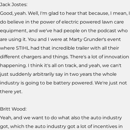
Jack Jostes:
Good, yeah. Well, I'm glad to hear that because, I mean, I
do believe in the power of electric powered lawn care
equipment, and we've had people on the podcast who
are using it. You and I were at Marty Grunder's event
where STIHL had that incredible trailer with all their
different chargers and things. There's a lot of innovation
happening. I think it's all on track, and yeah, we can't
just suddenly arbitrarily say in two years the whole
industry is going to be battery powered. We're just not
there yet.
Britt Wood:
Yeah, and we want to do what also the auto industry
got, which the auto industry got a lot of incentives in