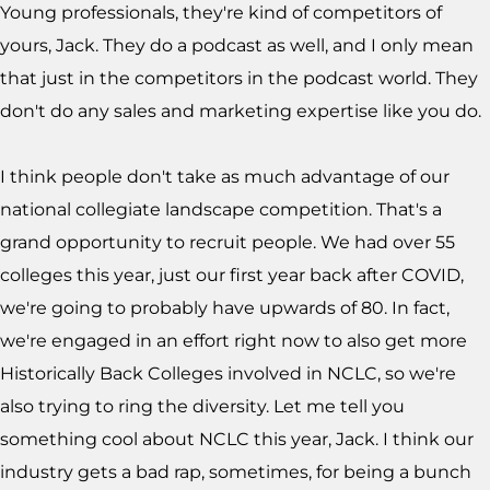
Young professionals, they're kind of competitors of
yours, Jack. They do a podcast as well, and I only mean
that just in the competitors in the podcast world. They
don't do any sales and marketing expertise like you do.
I think people don't take as much advantage of our
national collegiate landscape competition. That's a
grand opportunity to recruit people. We had over 55
colleges this year, just our first year back after COVID,
we're going to probably have upwards of 80. In fact,
we're engaged in an effort right now to also get more
Historically Back Colleges involved in NCLC, so we're
also trying to ring the diversity. Let me tell you
something cool about NCLC this year, Jack. I think our
industry gets a bad rap, sometimes, for being a bunch