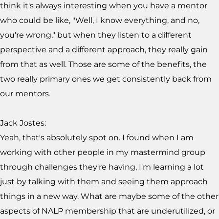
think it's always interesting when you have a mentor
who could be like, "Well, I know everything, and no,
you're wrong," but when they listen to a different
perspective and a different approach, they really gain
from that as well. Those are some of the benefits, the
two really primary ones we get consistently back from
our mentors.
Jack Jostes:
Yeah, that's absolutely spot on. I found when I am
working with other people in my mastermind group
through challenges they're having, I'm learning a lot
just by talking with them and seeing them approach
things in a new way. What are maybe some of the other
aspects of NALP membership that are underutilized, or