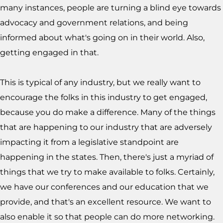
many instances, people are turning a blind eye towards
advocacy and government relations, and being
informed about what's going on in their world. Also,
getting engaged in that.
This is typical of any industry, but we really want to
encourage the folks in this industry to get engaged,
because you do make a difference. Many of the things
that are happening to our industry that are adversely
impacting it from a legislative standpoint are
happening in the states. Then, there's just a myriad of
things that we try to make available to folks. Certainly,
we have our conferences and our education that we
provide, and that's an excellent resource. We want to
also enable it so that people can do more networking.