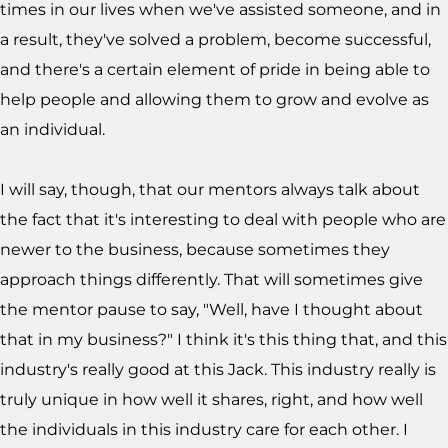
times in our lives when we've assisted someone, and in
a result, they've solved a problem, become successful,
and there's a certain element of pride in being able to
help people and allowing them to grow and evolve as
an individual.
I will say, though, that our mentors always talk about
the fact that it's interesting to deal with people who are
newer to the business, because sometimes they
approach things differently. That will sometimes give
the mentor pause to say, "Well, have I thought about
that in my business?" I think it's this thing that, and this
industry's really good at this Jack. This industry really is
truly unique in how well it shares, right, and how well
the individuals in this industry care for each other. I