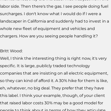
labor side. Then there's the gas. I see people doing fuel
surcharges. I don't know what I would do if I were a
landscaper in California and suddenly had to invest in a
whole new fleet of equipment and vehicles and
chargers. How are you seeing people handling it?
Britt Wood:
Well, I think the interesting thing is right now, it's very
specific. It is large, publicly traded technology
companies that are insisting on all electric equipment,
so they can kind of afford it. A 30% hike for them is like,
eh, whatever, no big deal. They prefer that they have
this label. I think your example, though, of your client
that raised labor costs 30% may be a good model for
people to think about in terms of how they articulate