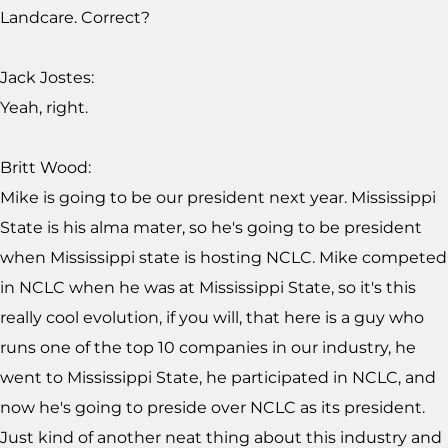
Landcare. Correct?
Jack Jostes:
Yeah, right.
Britt Wood:
Mike is going to be our president next year. Mississippi
State is his alma mater, so he's going to be president
when Mississippi state is hosting NCLC. Mike competed
in NCLC when he was at Mississippi State, so it's this
really cool evolution, if you will, that here is a guy who
runs one of the top 10 companies in our industry, he
went to Mississippi State, he participated in NCLC, and
now he's going to preside over NCLC as its president.
Just kind of another neat thing about this industry and