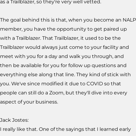
as a Trailblazer, so they're very well vetted.
The goal behind this is that, when you become an NALP
member, you have the opportunity to get paired up
with a Trailblazer. That Trailblazer, it used to be the
Trailblazer would always just come to your facility and
meet with you for a day and walk you through, and
then be available for you for follow up questions and
everything else along that line. They kind of stick with
you. We've since modified it due to COVID so that
people can still do a Zoom, but they'll dive into every
aspect of your business.
Jack Jostes:
I really like that. One of the sayings that I learned early