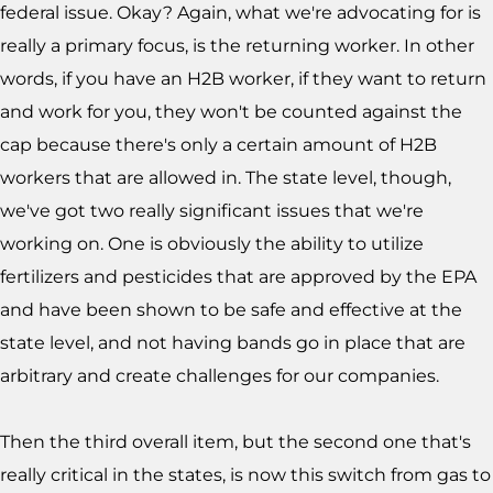
federal issue. Okay? Again, what we're advocating for is
really a primary focus, is the returning worker. In other
words, if you have an H2B worker, if they want to return
and work for you, they won't be counted against the
cap because there's only a certain amount of H2B
workers that are allowed in. The state level, though,
we've got two really significant issues that we're
working on. One is obviously the ability to utilize
fertilizers and pesticides that are approved by the EPA
and have been shown to be safe and effective at the
state level, and not having bands go in place that are
arbitrary and create challenges for our companies.
Then the third overall item, but the second one that's
really critical in the states, is now this switch from gas to