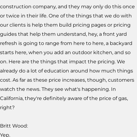
construction company, and they may only do this once
or twice in their life. One of the things that we do with
our clients is help them build pricing pages or pricing
guides that help them understand, hey, a front yard
refresh is going to range from here to here, a backyard
starts here, when you add an outdoor kitchen, and so
on. Here are the things that impact the pricing. We
already do a lot of education around how much things
cost. As far as these price increases, though, customers
watch the news. They see what's happening. In
California, they're definitely aware of the price of gas,
right?
Britt Wood:
Yep.