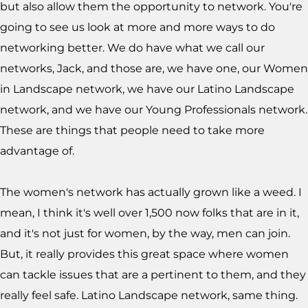
but also allow them the opportunity to network. You're
going to see us look at more and more ways to do
networking better. We do have what we call our
networks, Jack, and those are, we have one, our Women
in Landscape network, we have our Latino Landscape
network, and we have our Young Professionals network.
These are things that people need to take more
advantage of.
The women's network has actually grown like a weed. I
mean, I think it's well over 1,500 now folks that are in it,
and it's not just for women, by the way, men can join.
But, it really provides this great space where women
can tackle issues that are a pertinent to them, and they
really feel safe. Latino Landscape network, same thing.