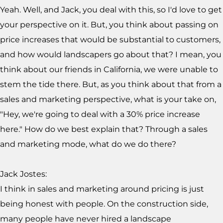
Yeah. Well, and Jack, you deal with this, so I'd love to get
your perspective on it. But, you think about passing on
price increases that would be substantial to customers,
and how would landscapers go about that? I mean, you
think about our friends in California, we were unable to
stem the tide there. But, as you think about that from a
sales and marketing perspective, what is your take on,
"Hey, we're going to deal with a 30% price increase
here." How do we best explain that? Through a sales
and marketing mode, what do we do there?
Jack Jostes:
I think in sales and marketing around pricing is just
being honest with people. On the construction side,
many people have never hired a landscape