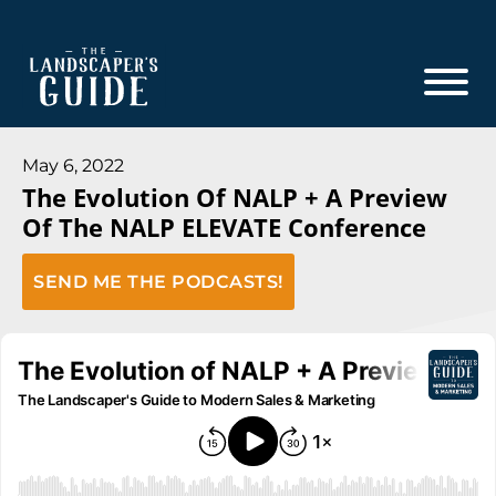
Skip
Skip
to
to
main
footer
content
The
The
Landscaper's
Landscaper's
May 6, 2022
Guide
The Evolution Of NALP + A Preview
Guide
Of The NALP ELEVATE Conference
to
Modern
SEND ME THE PODCASTS!
Sales
and
Marketing