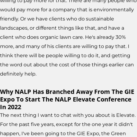
willing to pay more for that. There are many people who
would pay more for a company that is environmentally
friendly. Or we have clients who do sustainable
landscapes, or different things like that, and have a
client who does organic lawn care. He's already 30%
more, and many of his clients are willing to pay that. I
think there will be people willing to do it, and getting
the word out about the cost of those things earlier can
definitely help.
Why NALP Has Branched Away From The GIE
Expo To Start The NALP Elevate Conference
In 2022
The next thing I want to chat with you about is Elevate.
For the past five years, except for the one year it didn't
happen, I've been going to the GIE Expo, the Green