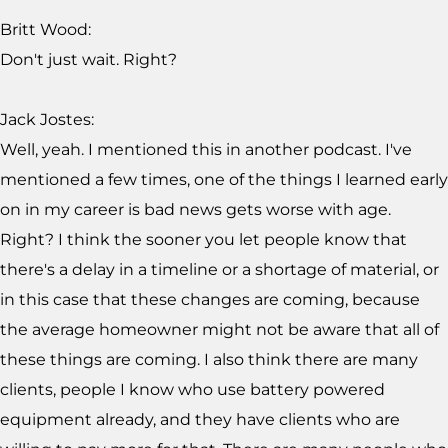
Britt Wood:
Don't just wait. Right?
Jack Jostes:
Well, yeah. I mentioned this in another podcast. I've
mentioned a few times, one of the things I learned early
on in my career is bad news gets worse with age.
Right? I think the sooner you let people know that
there's a delay in a timeline or a shortage of material, or
in this case that these changes are coming, because
the average homeowner might not be aware that all of
these things are coming. I also think there are many
clients, people I know who use battery powered
equipment already, and they have clients who are