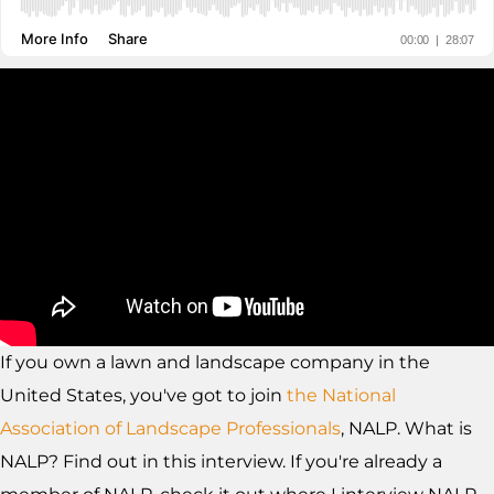
If you own a lawn and landscape company in the
United States, you've got to join
the National
Association of Landscape Professionals
, NALP. What is
NALP? Find out in this interview. If you're already a