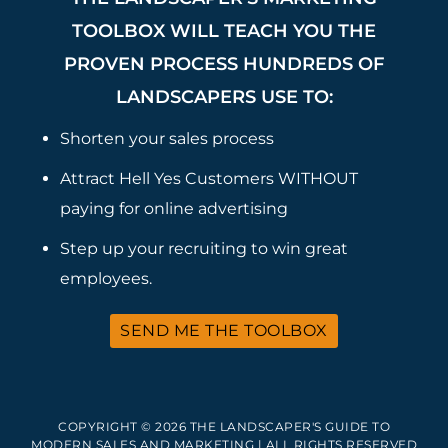
TOOLBOX WILL TEACH YOU THE
PROVEN PROCESS HUNDREDS OF
LANDSCAPERS USE TO:
Shorten your sales process
Attract Hell Yes Customers WITHOUT
paying for online advertising
Step up your recruiting to win great
employees.
SEND ME THE TOOLBOX
COPYRIGHT © 2026 THE LANDSCAPER'S GUIDE TO
MODERN SALES AND MARKETING | ALL RIGHTS RESERVED