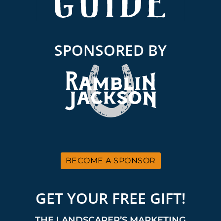
SPONSORED BY
BECOME A SPONSOR
GET YOUR FREE GIFT!
THE LANDSCAPER’S MARKETING