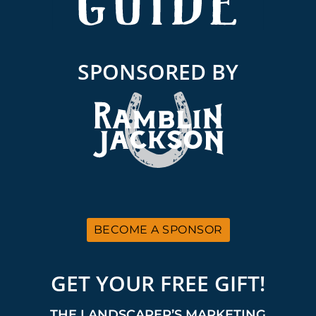
SPONSORED BY
BECOME A SPONSOR
GET YOUR FREE GIFT!
THE LANDSCAPER’S MARKETING