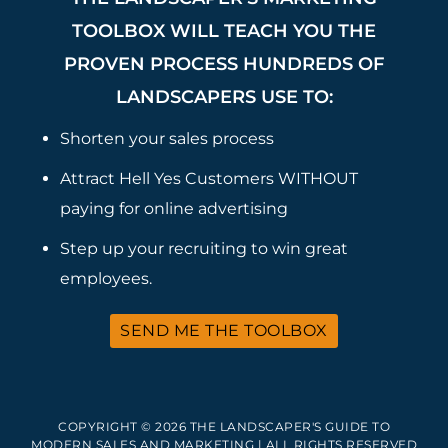
TOOLBOX WILL TEACH YOU THE
PROVEN PROCESS HUNDREDS OF
LANDSCAPERS USE TO:
Shorten your sales process
Attract Hell Yes Customers WITHOUT
paying for online advertising
Step up your recruiting to win great
employees.
SEND ME THE TOOLBOX
COPYRIGHT © 2026 THE LANDSCAPER'S GUIDE TO
MODERN SALES AND MARKETING | ALL RIGHTS RESERVED