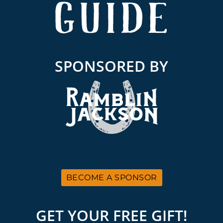
SPONSORED BY
BECOME A SPONSOR
GET YOUR FREE GIFT!