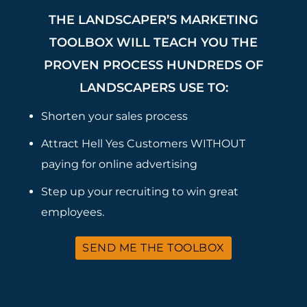
THE LANDSCAPER’S MARKETING
TOOLBOX WILL TEACH YOU THE
PROVEN PROCESS HUNDREDS OF
LANDSCAPERS USE TO:
Shorten your sales process
Attract Hell Yes Customers WITHOUT
paying for online advertising
Step up your recruiting to win great
employees.
SEND ME THE TOOLBOX