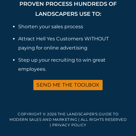
PROVEN PROCESS HUNDREDS OF
LANDSCAPERS USE TO:
Shorten your sales process
Attract Hell Yes Customers WITHOUT
paying for online advertising
Step up your recruiting to win great
employees.
SEND ME THE TOOLBOX
COPYRIGHT © 2026 THE LANDSCAPER'S GUIDE TO
MODERN SALES AND MARKETING | ALL RIGHTS RESERVED
|
PRIVACY POLICY