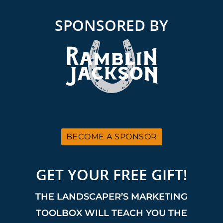
SPONSORED BY
BECOME A SPONSOR
GET YOUR FREE GIFT!
THE LANDSCAPER’S MARKETING
TOOLBOX WILL TEACH YOU THE