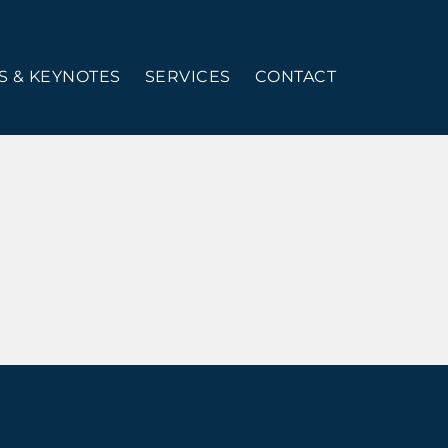
 & KEYNOTES
SERVICES
CONTACT