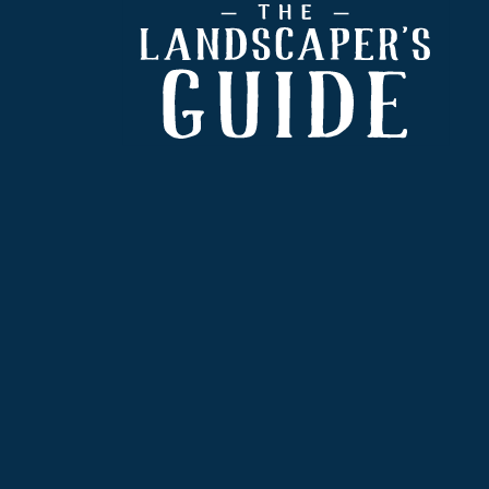
Footer