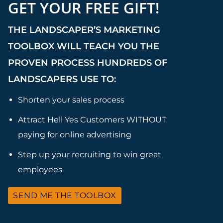
GET YOUR FREE GIFT!
THE LANDSCAPER’S MARKETING
TOOLBOX WILL TEACH YOU THE
PROVEN PROCESS HUNDREDS OF
LANDSCAPERS USE TO:
Shorten your sales process
Attract Hell Yes Customers WITHOUT
paying for online advertising
Step up your recruiting to win great
employees.
SEND ME THE TOOLBOX