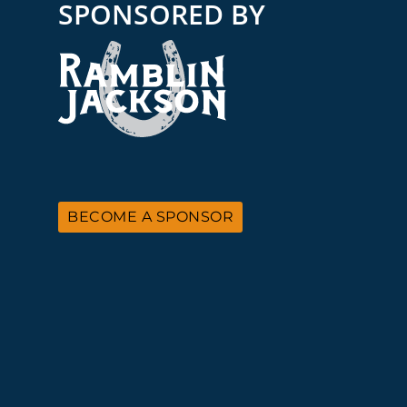
SPONSORED BY
BECOME A SPONSOR