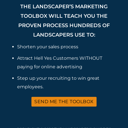
THE LANDSCAPER’S MARKETING
TOOLBOX WILL TEACH YOU THE
PROVEN PROCESS HUNDREDS OF
LANDSCAPERS USE TO:
Shorten your sales process
Attract Hell Yes Customers WITHOUT
paying for online advertising
Step up your recruiting to win great
employees.
SEND ME THE TOOLBOX