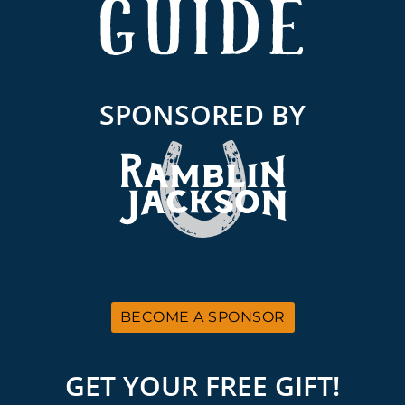
SPONSORED BY
BECOME A SPONSOR
GET YOUR FREE GIFT!