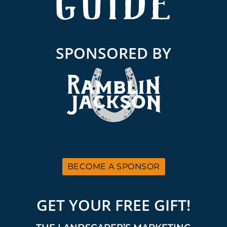
SPONSORED BY
BECOME A SPONSOR
GET YOUR FREE GIFT!