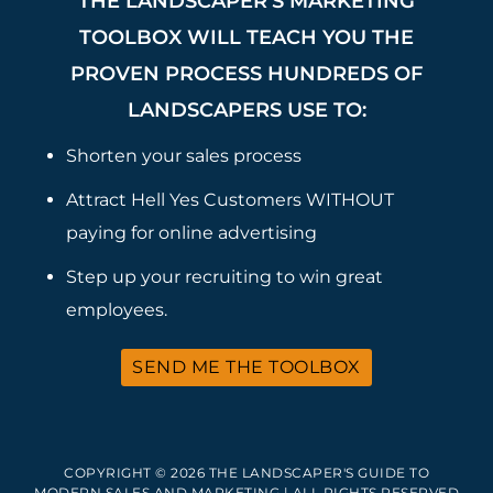
THE LANDSCAPER’S MARKETING
TOOLBOX WILL TEACH YOU THE
PROVEN PROCESS HUNDREDS OF
LANDSCAPERS USE TO:
Shorten your sales process
Attract Hell Yes Customers WITHOUT
paying for online advertising
Step up your recruiting to win great
employees.
SEND ME THE TOOLBOX
COPYRIGHT © 2026 THE LANDSCAPER'S GUIDE TO
MODERN SALES AND MARKETING | ALL RIGHTS RESERVED