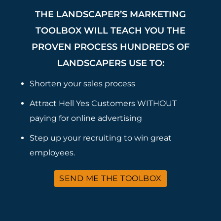
THE LANDSCAPER’S MARKETING
TOOLBOX WILL TEACH YOU THE
PROVEN PROCESS HUNDREDS OF
LANDSCAPERS USE TO:
Shorten your sales process
Attract Hell Yes Customers WITHOUT
paying for online advertising
Step up your recruiting to win great
employees.
SEND ME THE TOOLBOX