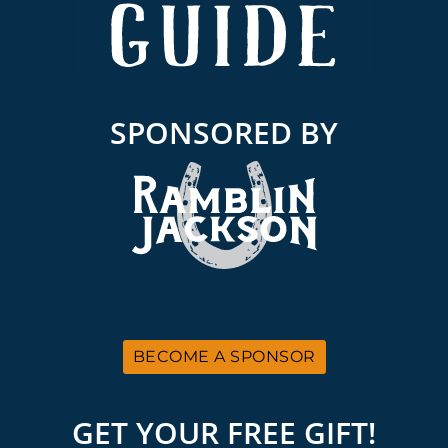
SPONSORED BY
BECOME A SPONSOR
GET YOUR FREE GIFT!