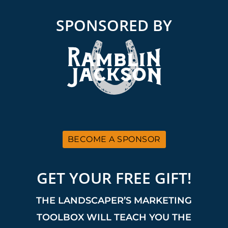
SPONSORED BY
BECOME A SPONSOR
GET YOUR FREE GIFT!
THE LANDSCAPER’S MARKETING
TOOLBOX WILL TEACH YOU THE