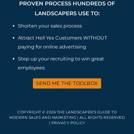
PROVEN PROCESS HUNDREDS OF
LANDSCAPERS USE TO:
Shorten your sales process
Attract Hell Yes Customers WITHOUT
paying for online advertising
Step up your recruiting to win great
employees.
SEND ME THE TOOLBOX
COPYRIGHT © 2026 THE LANDSCAPER'S GUIDE TO
MODERN SALES AND MARKETING | ALL RIGHTS RESERVED
|
PRIVACY POLICY