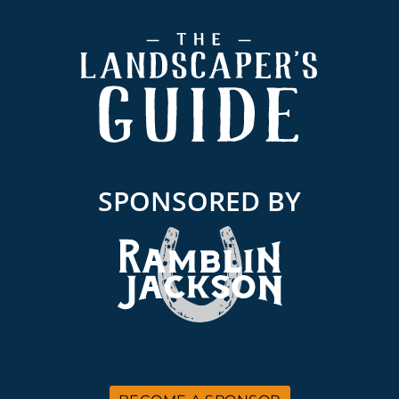
Footer
SPONSORED BY