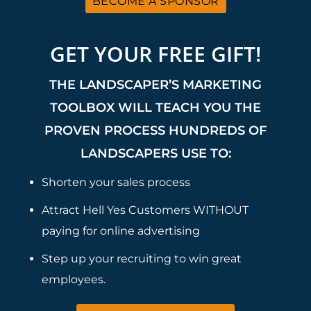
BECOME A SPONSOR
GET YOUR FREE GIFT!
THE LANDSCAPER’S MARKETING
TOOLBOX WILL TEACH YOU THE
PROVEN PROCESS HUNDREDS OF
LANDSCAPERS USE TO:
Shorten your sales process
Attract Hell Yes Customers WITHOUT
paying for online advertising
Step up your recruiting to win great
employees.