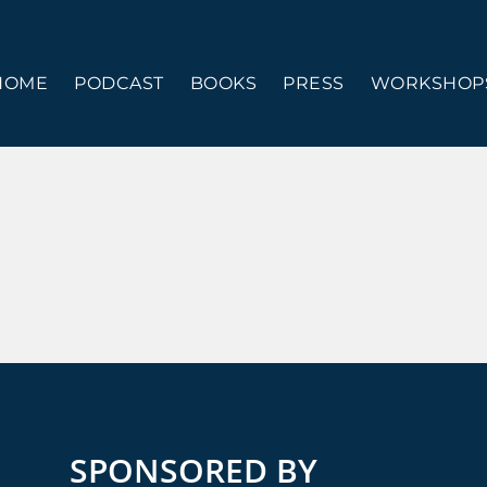
HOME
PODCAST
BOOKS
PRESS
WORKSHOPS
SPONSORED BY