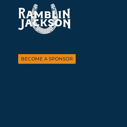
BECOME A SPONSOR