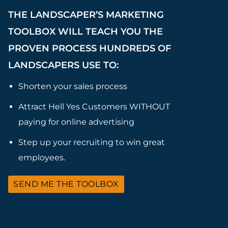
THE LANDSCAPER’S MARKETING
TOOLBOX WILL TEACH YOU THE
PROVEN PROCESS HUNDREDS OF
LANDSCAPERS USE TO:
Shorten your sales process
Attract Hell Yes Customers WITHOUT
paying for online advertising
Step up your recruiting to win great
employees.
SEND ME THE TOOLBOX