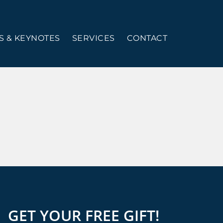
 & KEYNOTES
SERVICES
CONTACT
GET YOUR FREE GIFT!