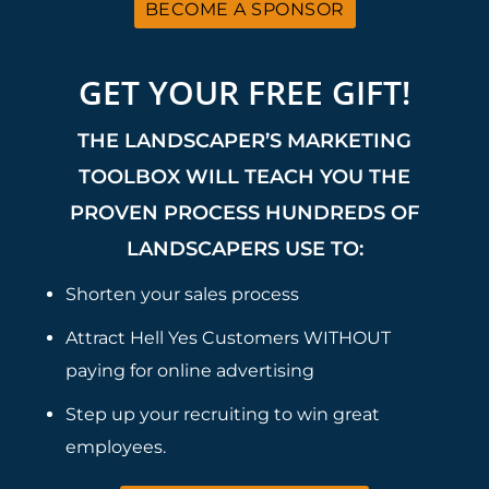
BECOME A SPONSOR
GET YOUR FREE GIFT!
THE LANDSCAPER’S MARKETING
TOOLBOX WILL TEACH YOU THE
PROVEN PROCESS HUNDREDS OF
LANDSCAPERS USE TO:
Shorten your sales process
Attract Hell Yes Customers WITHOUT
paying for online advertising
Step up your recruiting to win great
employees.