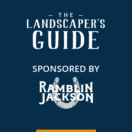
Footer
SPONSORED BY