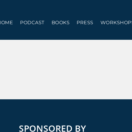
HOME
PODCAST
BOOKS
PRESS
WORKSHOPS
SPONSORED BY