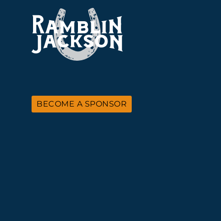
BECOME A SPONSOR