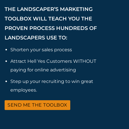
THE LANDSCAPER’S MARKETING
TOOLBOX WILL TEACH YOU THE
PROVEN PROCESS HUNDREDS OF
LANDSCAPERS USE TO:
Shorten your sales process
Attract Hell Yes Customers WITHOUT
paying for online advertising
Step up your recruiting to win great
employees.
SEND ME THE TOOLBOX