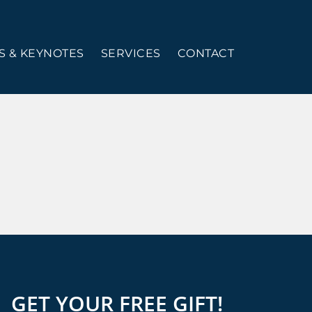
 & KEYNOTES
SERVICES
CONTACT
GET YOUR FREE GIFT!