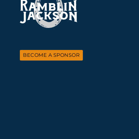
BECOME A SPONSOR