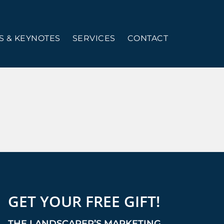
 & KEYNOTES
SERVICES
CONTACT
GET YOUR FREE GIFT!
THE LANDSCAPER’S MARKETING