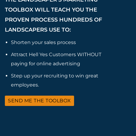
TOOLBOX WILL TEACH YOU THE
PROVEN PROCESS HUNDREDS OF
LANDSCAPERS USE TO:
Shorten your sales process
Attract Hell Yes Customers WITHOUT
paying for online advertising
Step up your recruiting to win great
employees.
SEND ME THE TOOLBOX