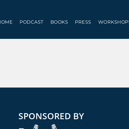
HOME
PODCAST
BOOKS
PRESS
WORKSHOPS
SPONSORED BY