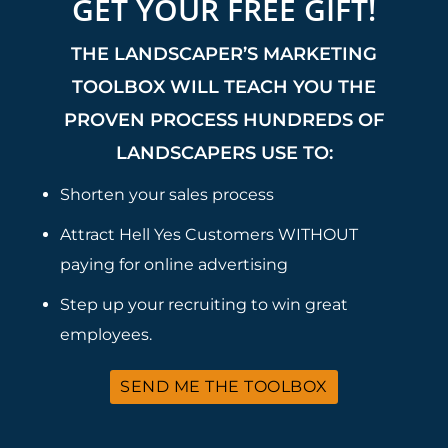
GET YOUR FREE GIFT!
THE LANDSCAPER’S MARKETING
TOOLBOX WILL TEACH YOU THE
PROVEN PROCESS HUNDREDS OF
LANDSCAPERS USE TO:
Shorten your sales process
Attract Hell Yes Customers WITHOUT
paying for online advertising
Step up your recruiting to win great
employees.
SEND ME THE TOOLBOX