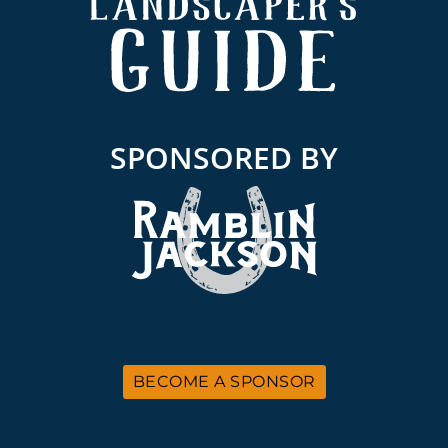
SPONSORED BY
BECOME A SPONSOR