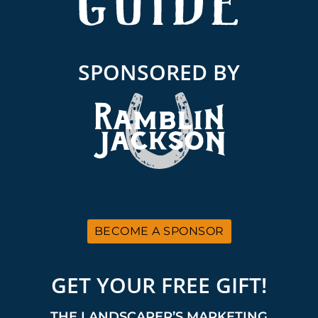
SPONSORED BY
BECOME A SPONSOR
GET YOUR FREE GIFT!
THE LANDSCAPER’S MARKETING