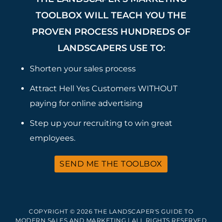
TOOLBOX WILL TEACH YOU THE
PROVEN PROCESS HUNDREDS OF
LANDSCAPERS USE TO:
Shorten your sales process
Attract Hell Yes Customers WITHOUT
paying for online advertising
Step up your recruiting to win great
employees.
SEND ME THE TOOLBOX
COPYRIGHT © 2026 THE LANDSCAPER'S GUIDE TO
MODERN SALES AND MARKETING | ALL RIGHTS RESERVED