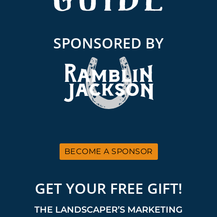
SPONSORED BY
BECOME A SPONSOR
GET YOUR FREE GIFT!
THE LANDSCAPER’S MARKETING