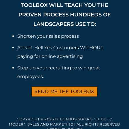
TOOLBOX WILL TEACH YOU THE
PROVEN PROCESS HUNDREDS OF
LANDSCAPERS USE TO:
Shorten your sales process
Attract Hell Yes Customers WITHOUT
paying for online advertising
Step up your recruiting to win great
employees.
SEND ME THE TOOLBOX
COPYRIGHT © 2026 THE LANDSCAPER'S GUIDE TO
MODERN SALES AND MARKETING | ALL RIGHTS RESERVED