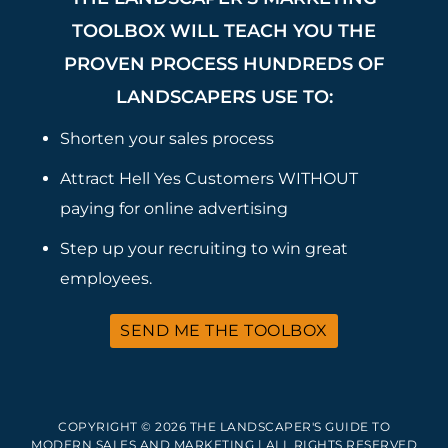
TOOLBOX WILL TEACH YOU THE
PROVEN PROCESS HUNDREDS OF
LANDSCAPERS USE TO:
Shorten your sales process
Attract Hell Yes Customers WITHOUT
paying for online advertising
Step up your recruiting to win great
employees.
SEND ME THE TOOLBOX
COPYRIGHT © 2026 THE LANDSCAPER'S GUIDE TO
MODERN SALES AND MARKETING | ALL RIGHTS RESERVED