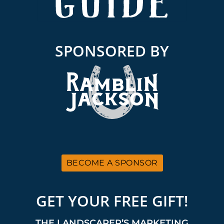
SPONSORED BY
BECOME A SPONSOR
GET YOUR FREE GIFT!
THE LANDSCAPER’S MARKETING