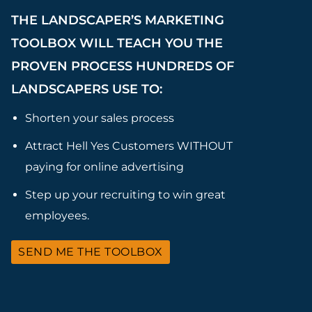
THE LANDSCAPER’S MARKETING
TOOLBOX WILL TEACH YOU THE
PROVEN PROCESS HUNDREDS OF
LANDSCAPERS USE TO:
Shorten your sales process
Attract Hell Yes Customers WITHOUT
paying for online advertising
Step up your recruiting to win great
employees.
SEND ME THE TOOLBOX