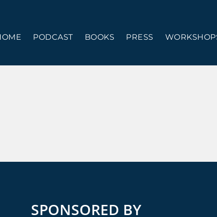
HOME
PODCAST
BOOKS
PRESS
WORKSHOPS
SPONSORED BY