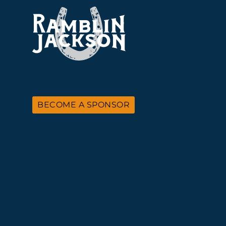
BECOME A SPONSOR