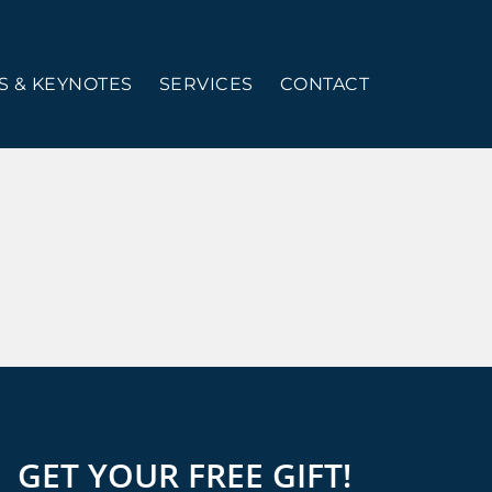
 & KEYNOTES
SERVICES
CONTACT
GET YOUR FREE GIFT!