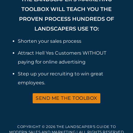
TOOLBOX WILL TEACH YOU THE
PROVEN PROCESS HUNDREDS OF
LANDSCAPERS USE TO:
Shorten your sales process
Attract Hell Yes Customers WITHOUT
paying for online advertising
Step up your recruiting to win great
employees.
SEND ME THE TOOLBOX
COPYRIGHT © 2026 THE LANDSCAPER'S GUIDE TO
MODERN SALES AND MARKETING | ALL RIGHTS RESERVED