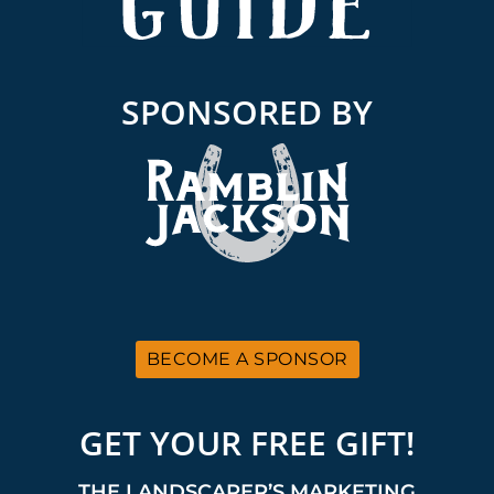
SPONSORED BY
BECOME A SPONSOR
GET YOUR FREE GIFT!
THE LANDSCAPER’S MARKETING