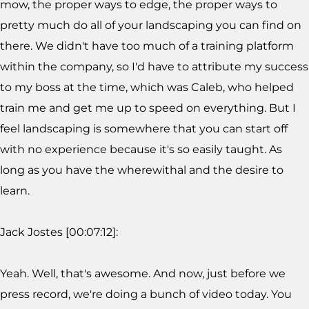
mow, the proper ways to edge, the proper ways to
pretty much do all of your landscaping you can find on
there. We didn't have too much of a training platform
within the company, so I'd have to attribute my success
to my boss at the time, which was Caleb, who helped
train me and get me up to speed on everything. But I
feel landscaping is somewhere that you can start off
with no experience because it's so easily taught. As
long as you have the wherewithal and the desire to
learn.
Jack Jostes [00:07:12]:
Yeah. Well, that's awesome. And now, just before we
press record, we're doing a bunch of video today. You