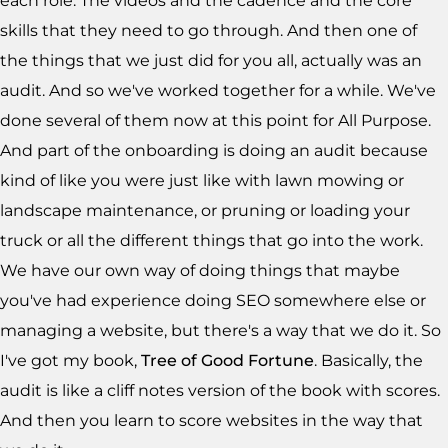
each role. The videos and the cadence and the core
skills that they need to go through. And then one of
the things that we just did for you all, actually was an
audit. And so we've worked together for a while. We've
done several of them now at this point for All Purpose.
And part of the onboarding is doing an audit because
kind of like you were just like with lawn mowing or
landscape maintenance, or pruning or loading your
truck or all the different things that go into the work.
We have our own way of doing things that maybe
you've had experience doing SEO somewhere else or
managing a website, but there's a way that we do it. So
I've got my book,
Tree of Good Fortune
. Basically, the
audit is like a cliff notes version of the book with scores.
And then you learn to score websites in the way that