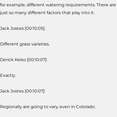
for example, different watering requirements. There are
just so many different factors that play into it.
Jack Jostes [00:10:05]:
Different grass varieties.
Derick Kelso [00:10:07]:
Exactly.
Jack Jostes [00:10:07]:
Regionally are going to vary, even in Colorado.