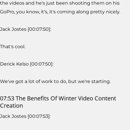
the videos and he's just been shooting them on his
GoPro, you know, it's, it's coming along pretty nicely.
Jack Jostes [00:07:50]:
That's cool.
Derick Kelso [00:07:50]:
We've got a lot of work to do, but we're starting.
07:53 The Benefits Of Winter Video Content
Creation
Jack Jostes [00:07:53]: