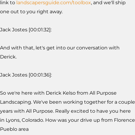
link to
landscapersguide.com/toolbox
, and we'll ship
one out to you right away.
Jack Jostes [00:01:32]:
And with that, let's get into our conversation with
Derick.
Jack Jostes [00:01:36]:
So we're here with Derick Kelso from All Purpose
Landscaping. We've been working together for a couple
years with All Purpose. Really excited to have you here
in Lyons, Colorado. How was your drive up from Florence
Pueblo area