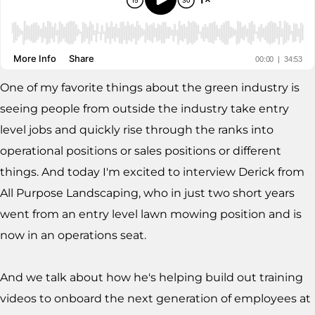
One of my favorite things about the green industry is
seeing people from outside the industry take entry
level jobs and quickly rise through the ranks into
operational positions or sales positions or different
things. And today I'm excited to interview Derick from
All Purpose Landscaping, who in just two short years
went from an entry level lawn mowing position and is
now in an operations seat.
And we talk about how he's helping build out training
videos to onboard the next generation of employees at