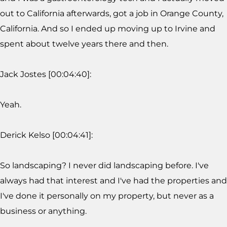
out to California afterwards, got a job in Orange County,
California. And so I ended up moving up to Irvine and
spent about twelve years there and then.
Jack Jostes [00:04:40]:
Yeah.
Derick Kelso [00:04:41]:
So landscaping? I never did landscaping before. I've
always had that interest and I've had the properties and
I've done it personally on my property, but never as a
business or anything.