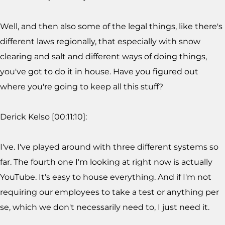
Well, and then also some of the legal things, like there's
different laws regionally, that especially with snow
clearing and salt and different ways of doing things,
you've got to do it in house. Have you figured out
where you're going to keep all this stuff?
Derick Kelso [00:11:10]:
I've. I've played around with three different systems so
far. The fourth one I'm looking at right now is actually
YouTube. It's easy to house everything. And if I'm not
requiring our employees to take a test or anything per
se, which we don't necessarily need to, I just need it.