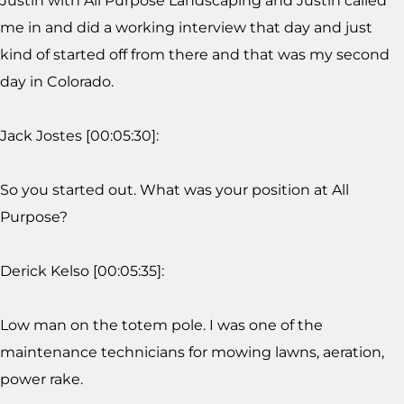
Justin with All Purpose Landscaping and Justin called
me in and did a working interview that day and just
kind of started off from there and that was my second
day in Colorado.
Jack Jostes [00:05:30]:
So you started out. What was your position at All
Purpose?
Derick Kelso [00:05:35]:
Low man on the totem pole. I was one of the
maintenance technicians for mowing lawns, aeration,
power rake.