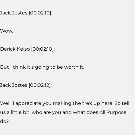
Jack Jostes [00:02:10]:
Wow.
Derick Kelso [00:02:10]:
But I think it's going to be worth it.
Jack Jostes [00:02:12]:
Well, I appreciate you making the trek up here. So tell
us a little bit, who are you and what does All Purpose
do?