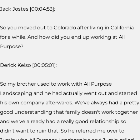
Jack Jostes [00:04:53]:
So you moved out to Colorado after living in California
for a while. And how did you end up working at All
Purpose?
Derick Kelso [00:05:01]:
So my brother used to work with All Purpose
Landscaping and he had actually went out and started
his own company afterwards. We've always had a pretty
good understanding that family doesn't work together
and we've already had a really good relationship so
didn't want to ruin that. So he referred me over to