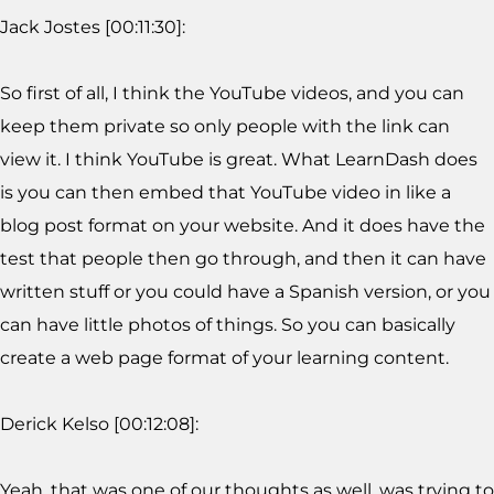
Jack Jostes [00:11:30]:
So first of all, I think the YouTube videos, and you can
keep them private so only people with the link can
view it. I think YouTube is great. What LearnDash does
is you can then embed that YouTube video in like a
blog post format on your website. And it does have the
test that people then go through, and then it can have
written stuff or you could have a Spanish version, or you
can have little photos of things. So you can basically
create a web page format of your learning content.
Derick Kelso [00:12:08]:
Yeah, that was one of our thoughts as well, was trying to