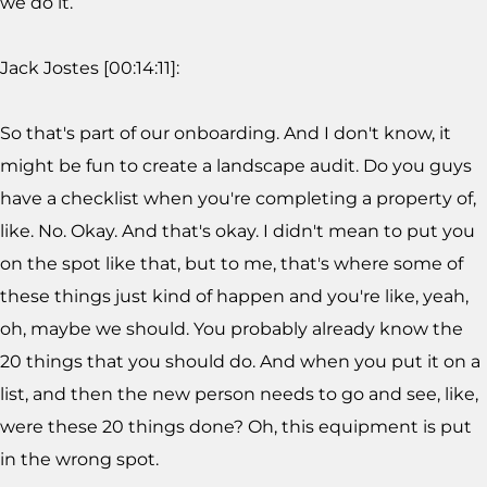
we do it.
Jack Jostes [00:14:11]:
So that's part of our onboarding. And I don't know, it
might be fun to create a landscape audit. Do you guys
have a checklist when you're completing a property of,
like. No. Okay. And that's okay. I didn't mean to put you
on the spot like that, but to me, that's where some of
these things just kind of happen and you're like, yeah,
oh, maybe we should. You probably already know the
20 things that you should do. And when you put it on a
list, and then the new person needs to go and see, like,
were these 20 things done? Oh, this equipment is put
in the wrong spot.