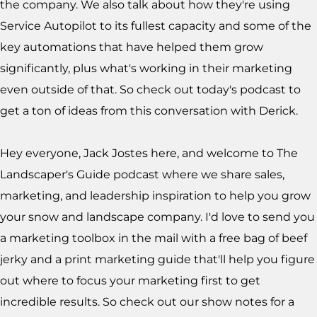
the company. We also talk about how they're using
Service Autopilot to its fullest capacity and some of the
key automations that have helped them grow
significantly, plus what's working in their marketing
even outside of that. So check out today's podcast to
get a ton of ideas from this conversation with Derick.
Hey everyone, Jack Jostes here, and welcome to The
Landscaper's Guide podcast where we share sales,
marketing, and leadership inspiration to help you grow
your snow and landscape company. I'd love to send you
a marketing toolbox in the mail with a free bag of beef
jerky and a print marketing guide that'll help you figure
out where to focus your marketing first to get
incredible results. So check out our show notes for a