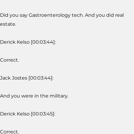
Did you say Gastroenterology tech. And you did real
estate.
Derick Kelso [00:03:44]:
Correct.
Jack Jostes [00:03:44]:
And you were in the military.
Derick Kelso [00:03:45]:
Correct.