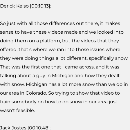
Derick Kelso [00:10:13]:
So just with all those differences out there, it makes
sense to have these videos made and we looked into
doing them on a platform, but the videos that they
offered, that's where we ran into those issues where
they were doing things a lot different, specifically snow.
That was the first one that I came across, and it was
talking about a guy in Michigan and how they dealt
with snow. Michigan has a lot more snow than we do in
our area in Colorado. So trying to show that video to
train somebody on how to do snow in our area just
wasn't feasible.
Jack Jostes [00:10:48]: