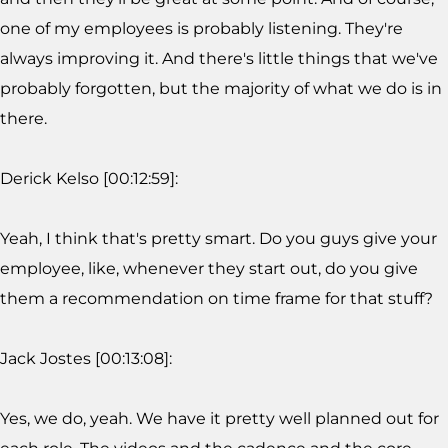
one of my employees is probably listening. They're
always improving it. And there's little things that we've
probably forgotten, but the majority of what we do is in
there.
Derick Kelso [00:12:59]:
Yeah, I think that's pretty smart. Do you guys give your
employee, like, whenever they start out, do you give
them a recommendation on time frame for that stuff?
Jack Jostes [00:13:08]:
Yes, we do, yeah. We have it pretty well planned out for