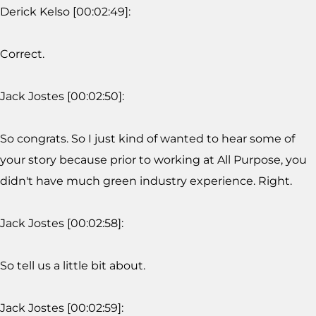
Derick Kelso [00:02:49]:
Correct.
Jack Jostes [00:02:50]:
So congrats. So I just kind of wanted to hear some of
your story because prior to working at All Purpose, you
didn't have much green industry experience. Right.
Jack Jostes [00:02:58]:
So tell us a little bit about.
Jack Jostes [00:02:59]: