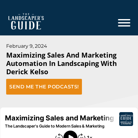
Skip
Skip
to
to
main
footer
content
The
The
Landscaper's
Landscaper's
February 9, 2024
Guide
Maximizing Sales And Marketing
Guide
Automation In Landscaping With
to
Derick Kelso
Modern
Sales
SEND ME THE PODCASTS!
and
Marketing