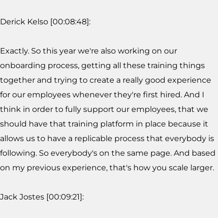
Derick Kelso [00:08:48]:
Exactly. So this year we're also working on our
onboarding process, getting all these training things
together and trying to create a really good experience
for our employees whenever they're first hired. And I
think in order to fully support our employees, that we
should have that training platform in place because it
allows us to have a replicable process that everybody is
following. So everybody's on the same page. And based
on my previous experience, that's how you scale larger.
Jack Jostes [00:09:21]: