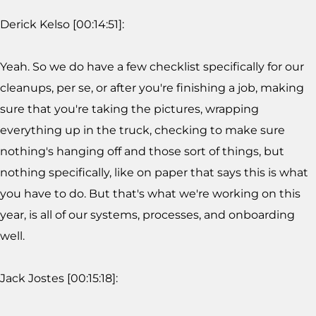
Derick Kelso [00:14:51]:
Yeah. So we do have a few checklist specifically for our
cleanups, per se, or after you're finishing a job, making
sure that you're taking the pictures, wrapping
everything up in the truck, checking to make sure
nothing's hanging off and those sort of things, but
nothing specifically, like on paper that says this is what
you have to do. But that's what we're working on this
year, is all of our systems, processes, and onboarding
well.
Jack Jostes [00:15:18]: