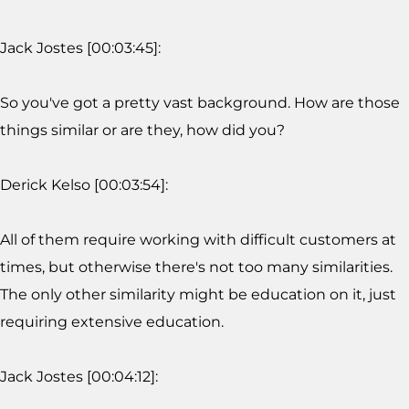
Jack Jostes [00:03:45]:
So you've got a pretty vast background. How are those
things similar or are they, how did you?
Derick Kelso [00:03:54]:
All of them require working with difficult customers at
times, but otherwise there's not too many similarities.
The only other similarity might be education on it, just
requiring extensive education.
Jack Jostes [00:04:12]: