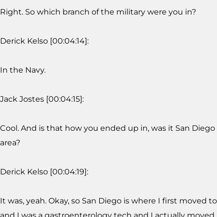
Right. So which branch of the military were you in?
Derick Kelso [00:04:14]:
In the Navy.
Jack Jostes [00:04:15]:
Cool. And is that how you ended up in, was it San Diego
area?
Derick Kelso [00:04:19]:
It was, yeah. Okay, so San Diego is where I first moved to
and I was a gastroenterology tech and I actually moved