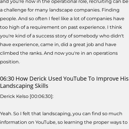
and you're now in the operational role, recruiting can be
a challenge for many landscape companies. Finding
people. And so often I feel like a lot of companies have
too high of a requirement on past experience. I think
you're kind of a success story of somebody who didn't
have experience, came in, did a great job and have
climbed the ranks. And now you're in an operations
position.
06:30 How Derick Used YouTube To Improve His
Landscaping Skills
Derick Kelso [00:06:30]:
Yeah. So I felt that landscaping, you can find so much
information on YouTube, so learning the proper ways to