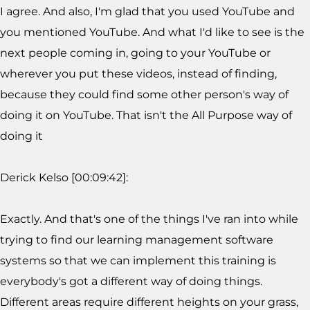
I agree. And also, I'm glad that you used YouTube and
you mentioned YouTube. And what I'd like to see is the
next people coming in, going to your YouTube or
wherever you put these videos, instead of finding,
because they could find some other person's way of
doing it on YouTube. That isn't the All Purpose way of
doing it
Derick Kelso [00:09:42]:
Exactly. And that's one of the things I've ran into while
trying to find our learning management software
systems so that we can implement this training is
everybody's got a different way of doing things.
Different areas require different heights on your grass,