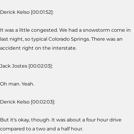
Derick Kelso [00:01:52]:
It was a little congested. We had a snowstorm come in
last night, so typical Colorado Springs. There was an
accident right on the interstate.
Jack Jostes [00:02:03]:
Oh man. Yeah.
Derick Kelso [00:02:03]:
But it's okay, though. It was about a four hour drive
compared to a two and a half hour.