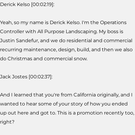
Derick Kelso [00:02:19]:
Yeah, so my name is Derick Kelso. I'm the Operations
Controller with All Purpose Landscaping. My boss is
Justin Sandefur, and we do residential and commercial
recurring maintenance, design, build, and then we also
do Christmas and commercial snow.
Jack Jostes [00:02:37]:
And I learned that you're from California originally, and I
wanted to hear some of your story of how you ended
up out here and got to. This is a promotion recently too,
right?