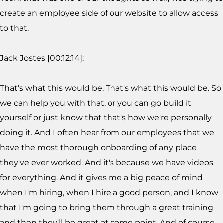
create an employee side of our website to allow access
to that.
Jack Jostes [00:12:14]:
That's what this would be. That's what this would be. So
we can help you with that, or you can go build it
yourself or just know that that's how we're personally
doing it. And I often hear from our employees that we
have the most thorough onboarding of any place
they've ever worked. And it's because we have videos
for everything. And it gives me a big peace of mind
when I'm hiring, when I hire a good person, and I know
that I'm going to bring them through a great training
and then they'll be great at some point. And of course,