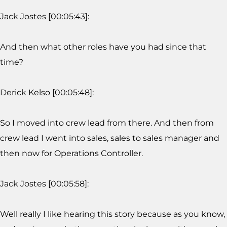
Jack Jostes [00:05:43]:
And then what other roles have you had since that
time?
Derick Kelso [00:05:48]:
So I moved into crew lead from there. And then from
crew lead I went into sales, sales to sales manager and
then now for Operations Controller.
Jack Jostes [00:05:58]:
Well really I like hearing this story because as you know,