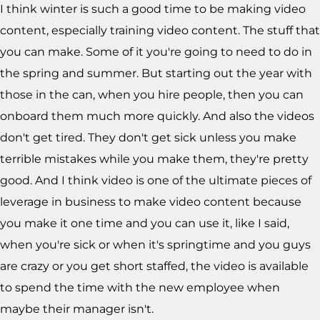
I think winter is such a good time to be making video
content, especially training video content. The stuff that
you can make. Some of it you're going to need to do in
the spring and summer. But starting out the year with
those in the can, when you hire people, then you can
onboard them much more quickly. And also the videos
don't get tired. They don't get sick unless you make
terrible mistakes while you make them, they're pretty
good. And I think video is one of the ultimate pieces of
leverage in business to make video content because
you make it one time and you can use it, like I said,
when you're sick or when it's springtime and you guys
are crazy or you get short staffed, the video is available
to spend the time with the new employee when
maybe their manager isn't.