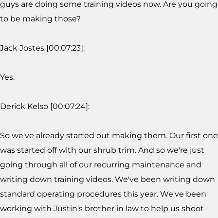
guys are doing some training videos now. Are you going
to be making those?
Jack Jostes [00:07:23]:
Yes.
Derick Kelso [00:07:24]:
So we've already started out making them. Our first one
was started off with our shrub trim. And so we're just
going through all of our recurring maintenance and
writing down training videos. We've been writing down
standard operating procedures this year. We've been
working with Justin's brother in law to help us shoot