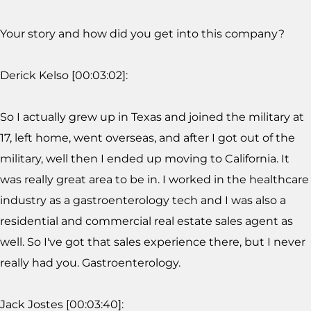
Your story and how did you get into this company?
Derick Kelso [00:03:02]:
So I actually grew up in Texas and joined the military at
17, left home, went overseas, and after I got out of the
military, well then I ended up moving to California. It
was really great area to be in. I worked in the healthcare
industry as a gastroenterology tech and I was also a
residential and commercial real estate sales agent as
well. So I've got that sales experience there, but I never
really had you. Gastroenterology.
Jack Jostes [00:03:40]: