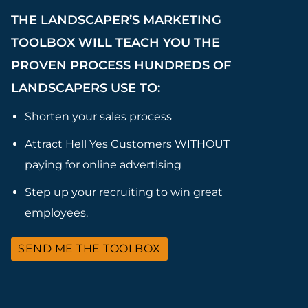
THE LANDSCAPER’S MARKETING
TOOLBOX WILL TEACH YOU THE
PROVEN PROCESS HUNDREDS OF
LANDSCAPERS USE TO:
Shorten your sales process
Attract Hell Yes Customers WITHOUT
paying for online advertising
Step up your recruiting to win great
employees.
SEND ME THE TOOLBOX