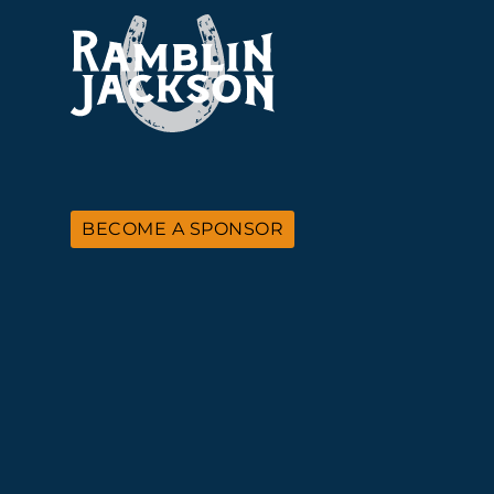
BECOME A SPONSOR