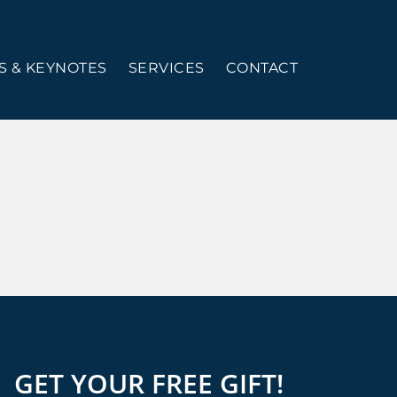
 & KEYNOTES
SERVICES
CONTACT
GET YOUR FREE GIFT!