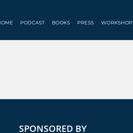
HOME
PODCAST
BOOKS
PRESS
WORKSHOPS
SPONSORED BY