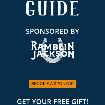
SPONSORED BY
BECOME A SPONSOR
GET YOUR FREE GIFT!