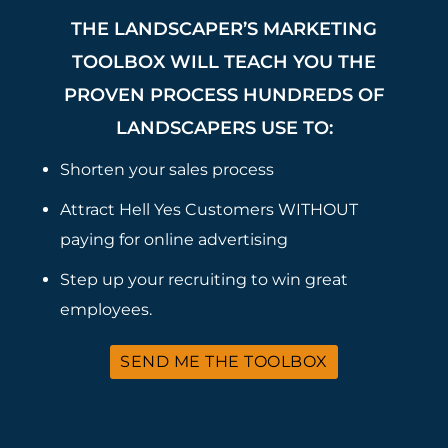
THE LANDSCAPER’S MARKETING
TOOLBOX WILL TEACH YOU THE
PROVEN PROCESS HUNDREDS OF
LANDSCAPERS USE TO:
Shorten your sales process
Attract Hell Yes Customers WITHOUT
paying for online advertising
Step up your recruiting to win great
employees.
SEND ME THE TOOLBOX