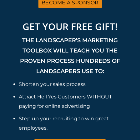
BECOME A SPONSOR
GET YOUR FREE GIFT!
THE LANDSCAPER’S MARKETING
TOOLBOX WILL TEACH YOU THE
PROVEN PROCESS HUNDREDS OF
LANDSCAPERS USE TO:
Shorten your sales process
Attract Hell Yes Customers WITHOUT
paying for online advertising
Step up your recruiting to win great
employees.