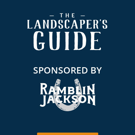
Footer
SPONSORED BY