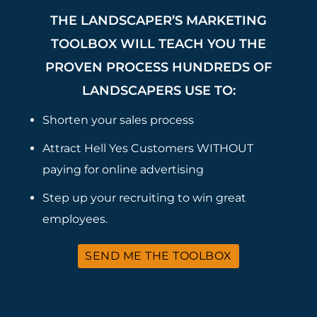
THE LANDSCAPER’S MARKETING
TOOLBOX WILL TEACH YOU THE
PROVEN PROCESS HUNDREDS OF
LANDSCAPERS USE TO:
Shorten your sales process
Attract Hell Yes Customers WITHOUT
paying for online advertising
Step up your recruiting to win great
employees.
SEND ME THE TOOLBOX