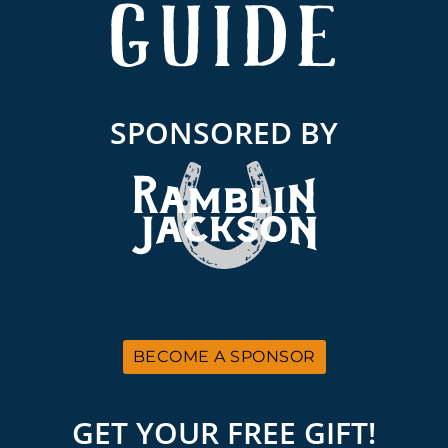
SPONSORED BY
BECOME A SPONSOR
GET YOUR FREE GIFT!