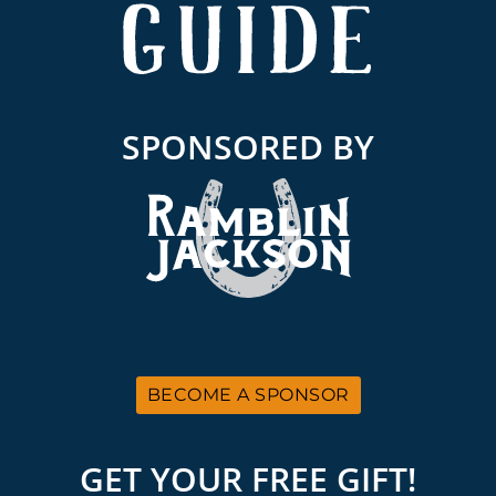
SPONSORED BY
BECOME A SPONSOR
GET YOUR FREE GIFT!