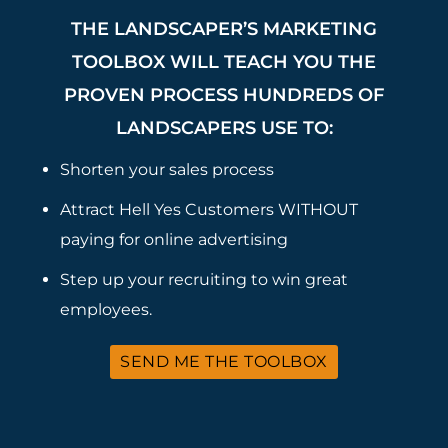
THE LANDSCAPER’S MARKETING
TOOLBOX WILL TEACH YOU THE
PROVEN PROCESS HUNDREDS OF
LANDSCAPERS USE TO:
Shorten your sales process
Attract Hell Yes Customers WITHOUT
paying for online advertising
Step up your recruiting to win great
employees.
SEND ME THE TOOLBOX