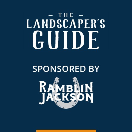
Footer
SPONSORED BY