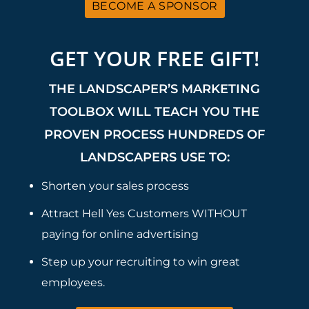
BECOME A SPONSOR
GET YOUR FREE GIFT!
THE LANDSCAPER’S MARKETING
TOOLBOX WILL TEACH YOU THE
PROVEN PROCESS HUNDREDS OF
LANDSCAPERS USE TO:
Shorten your sales process
Attract Hell Yes Customers WITHOUT
paying for online advertising
Step up your recruiting to win great
employees.